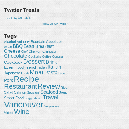
Twitter Treats
Tweets by @foodists
Follow Us On Twitter
Tags
Appetizer
Alcohol
Anthony-Bourdain
Beer
BBQ
Breakfast
Asian
Cheese
Chicken
Chinese
Chef
Chocolate
Cocktails
Coffee
Contest
Dessert
Drink
Cookbook
Italian
Event
French
Food
Indian
Meat
Pasta
Japanese
Lamb
Pizza
Recipe
Pork
Review
Restaurant
Rice
Seafood
Salmon
Salad
Sausage
Soup
Travel
Street Food
Suggestions
Vancouver
Vegetarian
Wine
Video