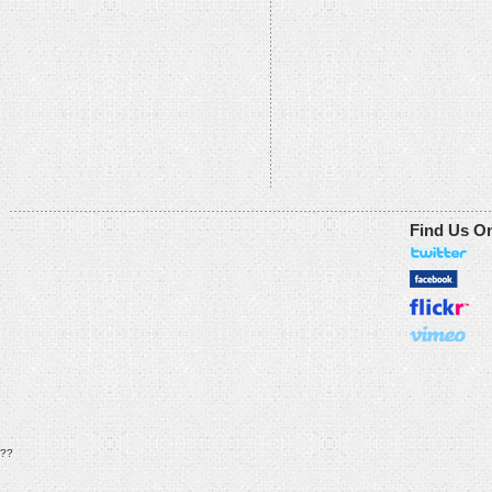
Find Us O
??