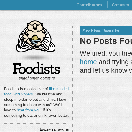
No Posts Fou
We tried, you tri
home
and trying 
and let us know 
Foodists is a collective of
like-minded
food worshippers
. We breathe and
sleep in order to eat and drink. Have
something to share with us? We'd
love to
hear from you
. If it's
something to eat or drink, even better.
Advertise with us