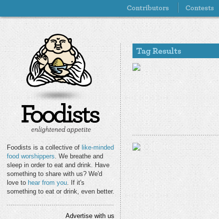
Foodists is a collective of
like-minded
food worshippers
. We breathe and
sleep in order to eat and drink. Have
something to share with us? We'd
love to
hear from you
. If it's
something to eat or drink, even better.
Advertise with us