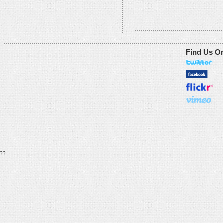
Find Us O
??