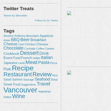
Twitter Treats
Tweets by @foodists
Follow Us On Twitter
Tags
Appetizer
Alcohol
Anthony-Bourdain
Beer
BBQ
Breakfast
Asian
Cheese
Chicken
Chinese
Chef
Chocolate
Cocktails
Coffee
Contest
Dessert
Drink
Cookbook
Italian
Event
French
Food
Indian
Meat
Pasta
Japanese
Lamb
Pizza
Recipe
Pork
Review
Restaurant
Rice
Seafood
Salmon
Salad
Sausage
Soup
Travel
Street Food
Suggestions
Vancouver
Vegetarian
Wine
Video