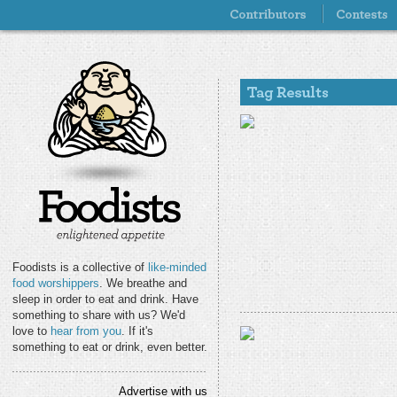
Foodists is a collective of
like-minded
food worshippers
. We breathe and
sleep in order to eat and drink. Have
something to share with us? We'd
love to
hear from you
. If it's
something to eat or drink, even better.
Advertise with us