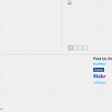
1
2
3
»
Find Us O
??