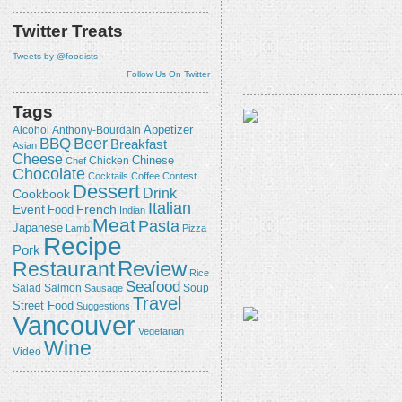
Twitter Treats
Tweets by @foodists
Follow Us On Twitter
Tags
Appetizer
Alcohol
Anthony-Bourdain
Beer
BBQ
Breakfast
Asian
Cheese
Chicken
Chinese
Chef
Chocolate
Cocktails
Coffee
Contest
Dessert
Drink
Cookbook
Italian
Event
French
Food
Indian
Meat
Pasta
Japanese
Lamb
Pizza
Recipe
Pork
Review
Restaurant
Rice
Seafood
Salmon
Salad
Sausage
Soup
Travel
Street Food
Suggestions
Vancouver
Vegetarian
Wine
Video