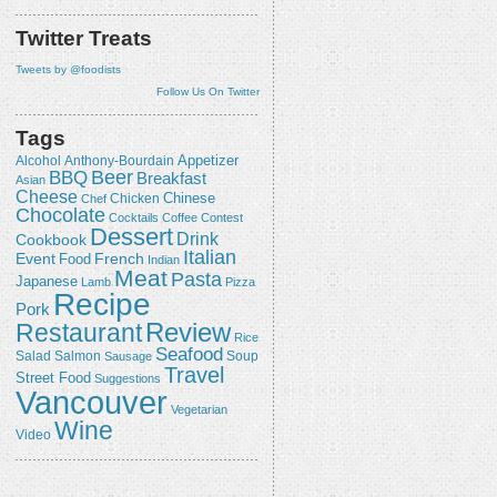
Twitter Treats
Tweets by @foodists
Follow Us On Twitter
Tags
Appetizer
Alcohol
Anthony-Bourdain
Beer
BBQ
Breakfast
Asian
Cheese
Chicken
Chinese
Chef
Chocolate
Cocktails
Coffee
Contest
Dessert
Drink
Cookbook
Italian
Event
French
Food
Indian
Meat
Pasta
Japanese
Lamb
Pizza
Recipe
Pork
Review
Restaurant
Rice
Seafood
Salmon
Salad
Sausage
Soup
Travel
Street Food
Suggestions
Vancouver
Vegetarian
Wine
Video