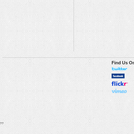
Find Us O
??