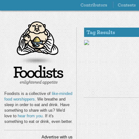
Foodists is a collective of
like-minded
food worshippers
. We breathe and
sleep in order to eat and drink. Have
something to share with us? We'd
love to
hear from you
. If it's
something to eat or drink, even better.
Advertise with us