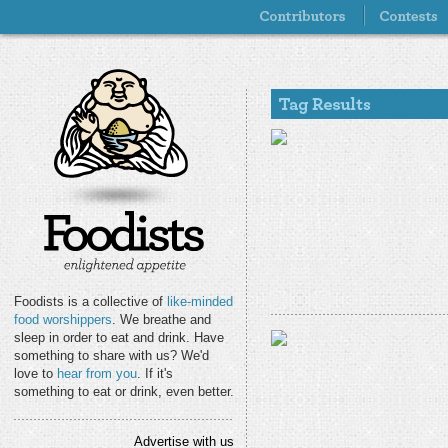
Foodists is a collective of
like-minded
food worshippers
. We breathe and
sleep in order to eat and drink. Have
something to share with us? We'd
love to
hear from you
. If it's
something to eat or drink, even better.
Advertise with us