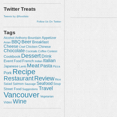
Twitter Treats
Tweets by @foodists
Follow Us On Twitter
Tags
Appetizer
Alcohol
Anthony-Bourdain
Beer
BBQ
Breakfast
Asian
Cheese
Chicken
Chinese
Chef
Chocolate
Cocktails
Coffee
Contest
Dessert
Drink
Cookbook
Italian
Event
French
Food
Indian
Meat
Pasta
Japanese
Lamb
Pizza
Recipe
Pork
Review
Restaurant
Rice
Seafood
Salmon
Salad
Sausage
Soup
Travel
Street Food
Suggestions
Vancouver
Vegetarian
Wine
Video