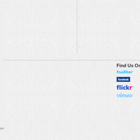
Find Us O
??