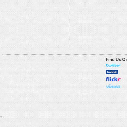
Find Us O
??