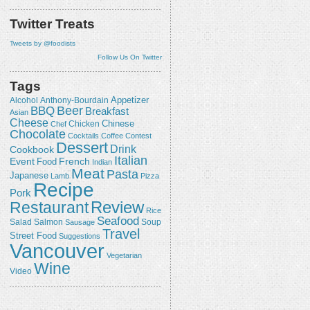
Twitter Treats
Tweets by @foodists
Follow Us On Twitter
Tags
Appetizer
Alcohol
Anthony-Bourdain
Beer
BBQ
Breakfast
Asian
Cheese
Chicken
Chinese
Chef
Chocolate
Cocktails
Coffee
Contest
Dessert
Drink
Cookbook
Italian
Event
French
Food
Indian
Meat
Pasta
Japanese
Lamb
Pizza
Recipe
Pork
Review
Restaurant
Rice
Seafood
Salmon
Salad
Sausage
Soup
Travel
Street Food
Suggestions
Vancouver
Vegetarian
Wine
Video