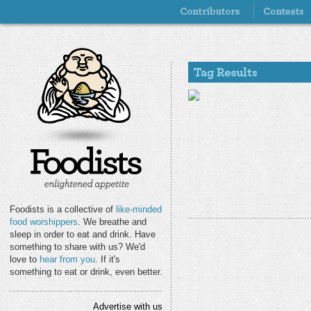
Foodists is a collective of
like-minded
food worshippers
. We breathe and
sleep in order to eat and drink. Have
something to share with us? We'd
love to
hear from you
. If it's
something to eat or drink, even better.
Advertise with us