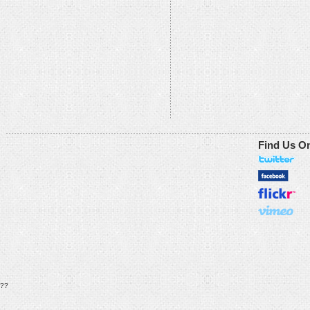
Find Us O
??