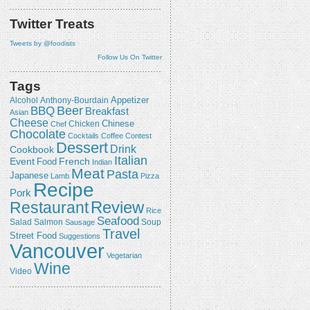
Twitter Treats
Tweets by @foodists
Follow Us On Twitter
Tags
Appetizer
Alcohol
Anthony-Bourdain
Beer
BBQ
Breakfast
Asian
Cheese
Chicken
Chinese
Chef
Chocolate
Cocktails
Coffee
Contest
Dessert
Drink
Cookbook
Italian
Event
French
Food
Indian
Meat
Pasta
Japanese
Lamb
Pizza
Recipe
Pork
Review
Restaurant
Rice
Seafood
Salmon
Salad
Sausage
Soup
Travel
Street Food
Suggestions
Vancouver
Vegetarian
Wine
Video