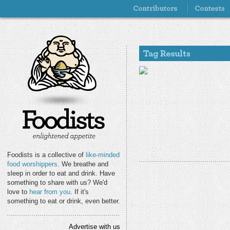
Foodists is a collective of
like-minded
food worshippers
. We breathe and
sleep in order to eat and drink. Have
something to share with us? We'd
love to
hear from you
. If it's
something to eat or drink, even better.
Advertise with us