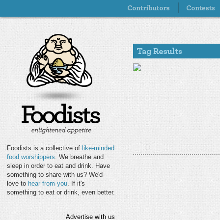
Foodists is a collective of
like-minded
food worshippers
. We breathe and
sleep in order to eat and drink. Have
something to share with us? We'd
love to
hear from you
. If it's
something to eat or drink, even better.
Advertise with us