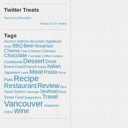
Twitter Treats
Tweets by @foodists
Follow Us On Twitter
Tags
Appetizer
Alcohol
Anthony-Bourdain
Beer
BBQ
Breakfast
Asian
Cheese
Chicken
Chinese
Chef
Chocolate
Cocktails
Coffee
Contest
Dessert
Drink
Cookbook
Italian
Event
French
Food
Indian
Meat
Pasta
Japanese
Lamb
Pizza
Recipe
Pork
Review
Restaurant
Rice
Seafood
Salmon
Salad
Sausage
Soup
Travel
Street Food
Suggestions
Vancouver
Vegetarian
Wine
Video