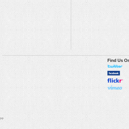
Find Us O
??