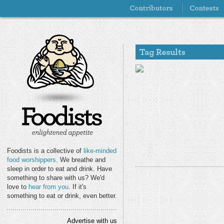
Foodists is a collective of
like-minded
food worshippers
. We breathe and
sleep in order to eat and drink. Have
something to share with us? We'd
love to
hear from you
. If it's
something to eat or drink, even better.
Advertise with us