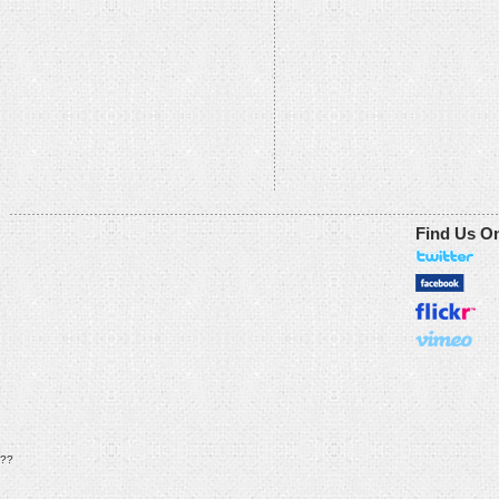
Find Us O
??