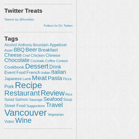
Twitter Treats
Tweets by @foodists
Follow Us On Twitter
Tags
Appetizer
Alcohol
Anthony-Bourdain
Beer
BBQ
Breakfast
Asian
Cheese
Chicken
Chinese
Chef
Chocolate
Cocktails
Coffee
Contest
Dessert
Drink
Cookbook
Italian
Event
French
Food
Indian
Meat
Pasta
Japanese
Lamb
Pizza
Recipe
Pork
Review
Restaurant
Rice
Seafood
Salmon
Salad
Sausage
Soup
Travel
Street Food
Suggestions
Vancouver
Vegetarian
Wine
Video