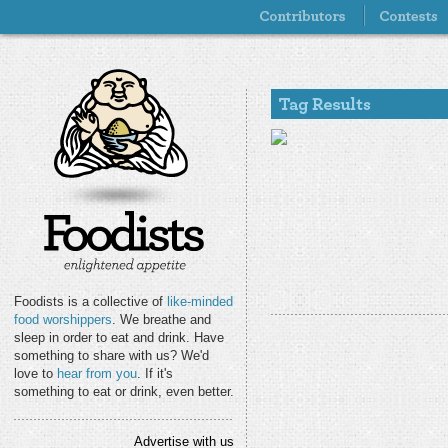
Foodists is a collective of
like-minded
food worshippers
. We breathe and
sleep in order to eat and drink. Have
something to share with us? We'd
love to
hear from you
. If it's
something to eat or drink, even better.
Advertise with us