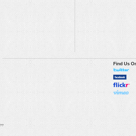
Find Us O
??