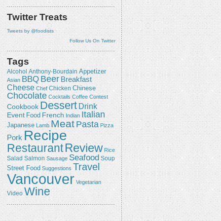
Twitter Treats
Tweets by @foodists
Follow Us On Twitter
Tags
Appetizer
Alcohol
Anthony-Bourdain
Beer
BBQ
Breakfast
Asian
Cheese
Chicken
Chinese
Chef
Chocolate
Cocktails
Coffee
Contest
Dessert
Drink
Cookbook
Italian
Event
French
Food
Indian
Meat
Pasta
Japanese
Lamb
Pizza
Recipe
Pork
Review
Restaurant
Rice
Seafood
Salmon
Salad
Sausage
Soup
Travel
Street Food
Suggestions
Vancouver
Vegetarian
Wine
Video