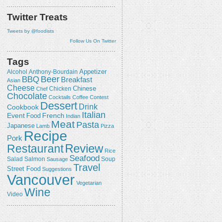
Twitter Treats
Tweets by @foodists
Follow Us On Twitter
Tags
Appetizer
Alcohol
Anthony-Bourdain
Beer
BBQ
Breakfast
Asian
Cheese
Chicken
Chinese
Chef
Chocolate
Cocktails
Coffee
Contest
Dessert
Drink
Cookbook
Italian
Event
French
Food
Indian
Meat
Pasta
Japanese
Lamb
Pizza
Recipe
Pork
Review
Restaurant
Rice
Seafood
Salmon
Salad
Sausage
Soup
Travel
Street Food
Suggestions
Vancouver
Vegetarian
Wine
Video