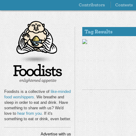
Foodists is a collective of
like-minded
food worshippers
. We breathe and
sleep in order to eat and drink. Have
something to share with us? We'd
love to
hear from you
. If it's
something to eat or drink, even better.
Advertise with us