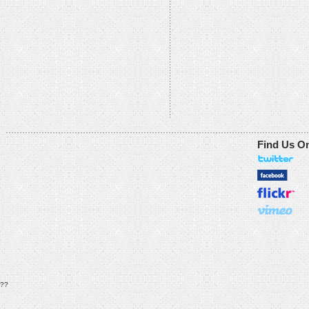
Find Us O
??