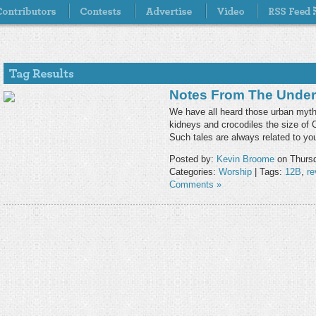
Notes From The Under
We have all heard those urban myths
kidneys and crocodiles the size of
Such tales are always related to y
Posted by:
Kevin Broome
on Thursd
Categories:
Worship
| Tags:
12B
,
re
Comments »