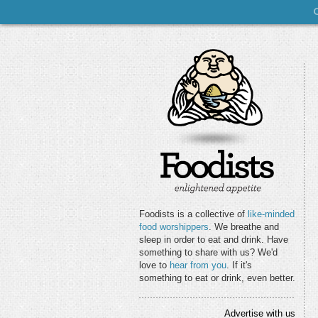
Foodists is a collective of
like-minded
food worshippers
. We breathe and
sleep in order to eat and drink. Have
something to share with us? We'd
love to
hear from you
. If it's
something to eat or drink, even better.
Advertise with us