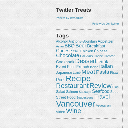
Twitter Treats
Tweets by @foodists
Follow Us On Twitter
Tags
Appetizer
Alcohol
Anthony-Bourdain
Beer
BBQ
Breakfast
Asian
Cheese
Chicken
Chinese
Chef
Chocolate
Cocktails
Coffee
Contest
Dessert
Drink
Cookbook
Italian
Event
French
Food
Indian
Meat
Pasta
Japanese
Lamb
Pizza
Recipe
Pork
Review
Restaurant
Rice
Seafood
Salmon
Salad
Sausage
Soup
Travel
Street Food
Suggestions
Vancouver
Vegetarian
Wine
Video