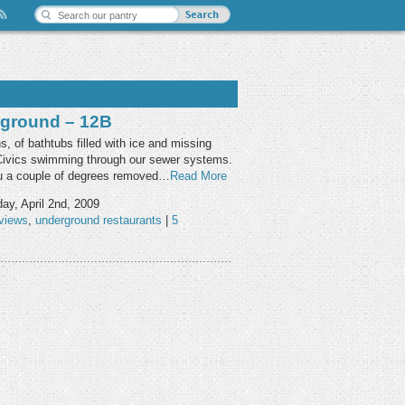
ground – 12B
, of bathtubs filled with ice and missing
 Civics swimming through our sewer systems.
ou a couple of degrees removed…
Read More
ay, April 2nd, 2009
views
,
underground restaurants
|
5