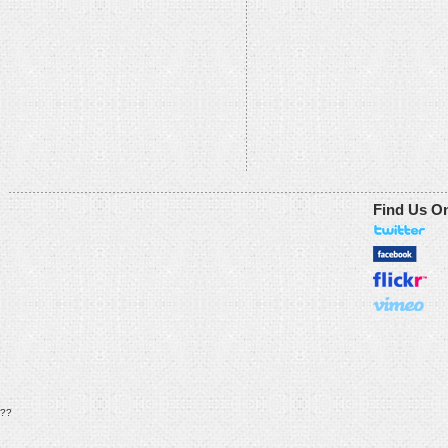
Find Us O
??