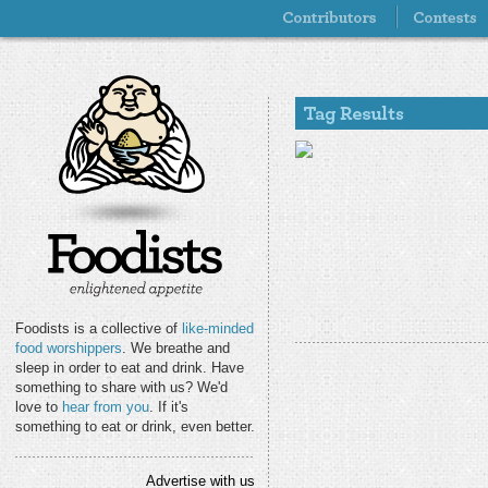
Foodists is a collective of
like-minded
food worshippers
. We breathe and
sleep in order to eat and drink. Have
something to share with us? We'd
love to
hear from you
. If it's
something to eat or drink, even better.
Advertise with us