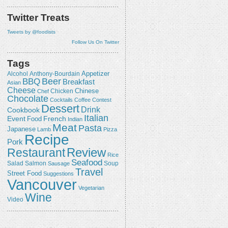
Twitter Treats
Tweets by @foodists
Follow Us On Twitter
Tags
Appetizer
Alcohol
Anthony-Bourdain
Beer
BBQ
Breakfast
Asian
Cheese
Chicken
Chinese
Chef
Chocolate
Cocktails
Coffee
Contest
Dessert
Drink
Cookbook
Italian
Event
French
Food
Indian
Meat
Pasta
Japanese
Lamb
Pizza
Recipe
Pork
Review
Restaurant
Rice
Seafood
Salmon
Salad
Sausage
Soup
Travel
Street Food
Suggestions
Vancouver
Vegetarian
Wine
Video