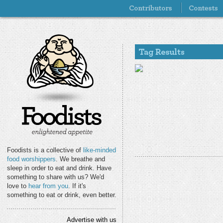
Foodists is a collective of
like-minded
food worshippers
. We breathe and
sleep in order to eat and drink. Have
something to share with us? We'd
love to
hear from you
. If it's
something to eat or drink, even better.
Advertise with us