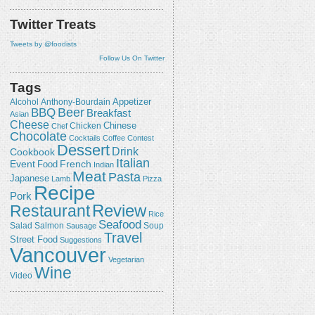
Twitter Treats
Tweets by @foodists
Follow Us On Twitter
Tags
Appetizer
Alcohol
Anthony-Bourdain
Beer
BBQ
Breakfast
Asian
Cheese
Chicken
Chinese
Chef
Chocolate
Cocktails
Coffee
Contest
Dessert
Drink
Cookbook
Italian
Event
French
Food
Indian
Meat
Pasta
Japanese
Lamb
Pizza
Recipe
Pork
Review
Restaurant
Rice
Seafood
Salmon
Salad
Sausage
Soup
Travel
Street Food
Suggestions
Vancouver
Vegetarian
Wine
Video