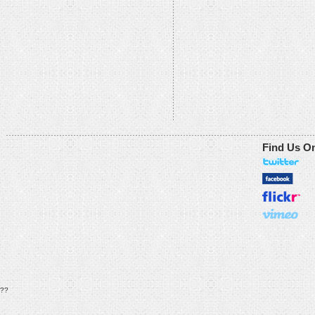
Find Us O
??