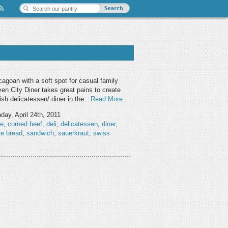
cagoan with a soft spot for casual family
ven City Diner takes great pains to create
sh delicatessen/ diner in the…
Read More
ay, April 24th, 2011
ie
,
corned beef
,
deli
,
delicatessen
,
diner
,
ye bread
,
sandwich
,
sauerkraut
,
swiss