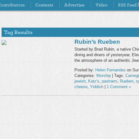
Rubin’s Rueben
Started by Brad Rubin, a native Chi
dining and diners of yesteryear, Ele
the atmosphere of an authentic Jewi
Posted by:
Helen Fernandes
on Sund
Categories:
Worship
| Tags:
Carneg
jewish
,
Katz's
,
pastrami
,
Rueben
,
r
cheese
,
Yiddish
|
1 Comment »