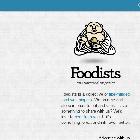
Foodists is a collective of
like-minded
food worshippers
. We breathe and
sleep in order to eat and drink. Have
something to share with us? We'd
love to
hear from you
. If it's
something to eat or drink, even better.
Advertise with us