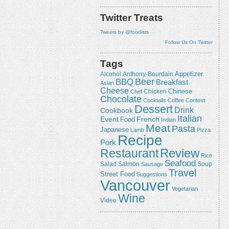
Twitter Treats
Tweets by @foodists
Follow Us On Twitter
Tags
Appetizer
Alcohol
Anthony-Bourdain
Beer
BBQ
Breakfast
Asian
Cheese
Chicken
Chinese
Chef
Chocolate
Cocktails
Coffee
Contest
Dessert
Drink
Cookbook
Italian
Event
French
Food
Indian
Meat
Pasta
Japanese
Lamb
Pizza
Recipe
Pork
Review
Restaurant
Rice
Seafood
Salmon
Salad
Sausage
Soup
Travel
Street Food
Suggestions
Vancouver
Vegetarian
Wine
Video