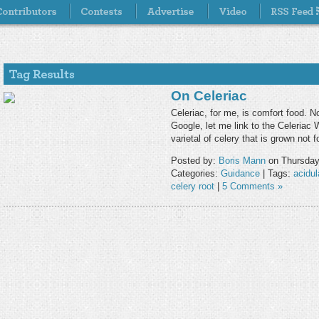
On Celeriac
Celeriac, for me, is comfort food. N
Google, let me link to the Celeriac W
varietal of celery that is grown not 
Posted by:
Boris Mann
on Thursday
Categories:
Guidance
| Tags:
acidul
celery root
|
5 Comments »