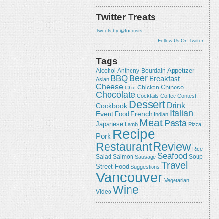
Twitter Treats
Tweets by @foodists
Follow Us On Twitter
Tags
Appetizer
Alcohol
Anthony-Bourdain
Beer
BBQ
Breakfast
Asian
Cheese
Chicken
Chinese
Chef
Chocolate
Cocktails
Coffee
Contest
Dessert
Drink
Cookbook
Italian
Event
French
Food
Indian
Meat
Pasta
Japanese
Lamb
Pizza
Recipe
Pork
Review
Restaurant
Rice
Seafood
Salmon
Salad
Sausage
Soup
Travel
Street Food
Suggestions
Vancouver
Vegetarian
Wine
Video