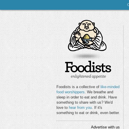
Foodists is a collective of
like-minded
food worshippers
. We breathe and
sleep in order to eat and drink. Have
something to share with us? We'd
love to
hear from you
. If it's
something to eat or drink, even better.
Advertise with us