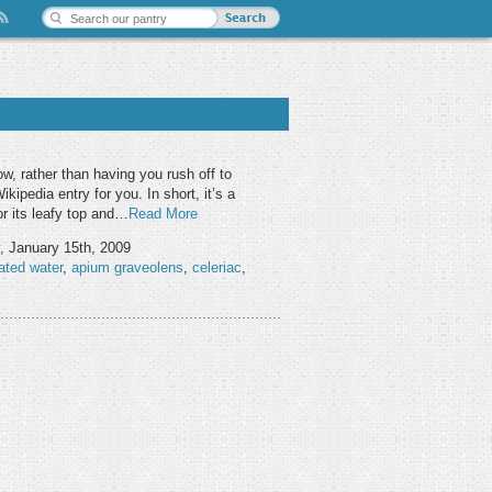
ow, rather than having you rush off to
ikipedia entry for you. In short, it’s a
for its leafy top and…
Read More
, January 15th, 2009
ated water
,
apium graveolens
,
celeriac
,