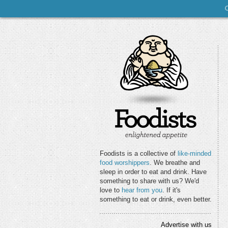
Foodists is a collective of
like-minded
food worshippers
. We breathe and
sleep in order to eat and drink. Have
something to share with us? We'd
love to
hear from you
. If it's
something to eat or drink, even better.
Advertise with us