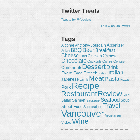
Twitter Treats
Tweets by @foodists
Follow Us On Twitter
Tags
Appetizer
Alcohol
Anthony-Bourdain
Beer
BBQ
Breakfast
Asian
Cheese
Chicken
Chinese
Chef
Chocolate
Cocktails
Coffee
Contest
Dessert
Drink
Cookbook
Italian
Event
French
Food
Indian
Meat
Pasta
Japanese
Lamb
Pizza
Recipe
Pork
Review
Restaurant
Rice
Seafood
Salmon
Salad
Sausage
Soup
Travel
Street Food
Suggestions
Vancouver
Vegetarian
Wine
Video