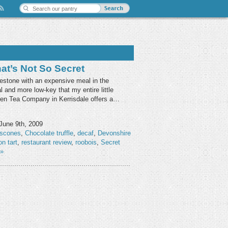
at’s Not So Secret
ilestone with an expensive meal in the
 and more low-key that my entire little
den Tea Company in Kerrisdale offers a…
June 9th, 2009
 scones
,
Chocolate truffle
,
decaf
,
Devonshire
n tart
,
restaurant review
,
roobois
,
Secret
»