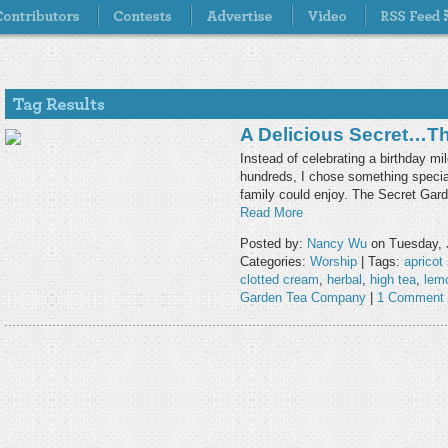
A Delicious Secret…th
Instead of celebrating a birthday m
hundreds, I chose something special
family could enjoy. The Secret Gar
Read More
Posted by:
Nancy Wu
on Tuesday, 
Categories:
Worship
| Tags:
apricot
clotted cream
,
herbal
,
high tea
,
lemo
Garden Tea Company
|
1 Comment 