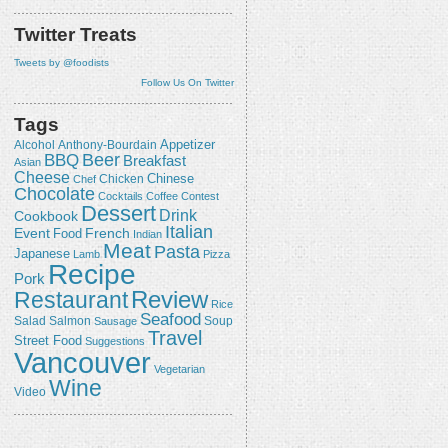
Twitter Treats
Tweets by @foodists
Follow Us On Twitter
Tags
Appetizer
Alcohol
Anthony-Bourdain
Beer
BBQ
Breakfast
Asian
Cheese
Chicken
Chinese
Chef
Chocolate
Cocktails
Coffee
Contest
Dessert
Drink
Cookbook
Italian
Event
French
Food
Indian
Meat
Pasta
Japanese
Lamb
Pizza
Recipe
Pork
Review
Restaurant
Rice
Seafood
Salmon
Salad
Sausage
Soup
Travel
Street Food
Suggestions
Vancouver
Vegetarian
Wine
Video