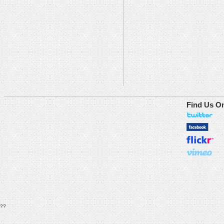
Find Us O
??