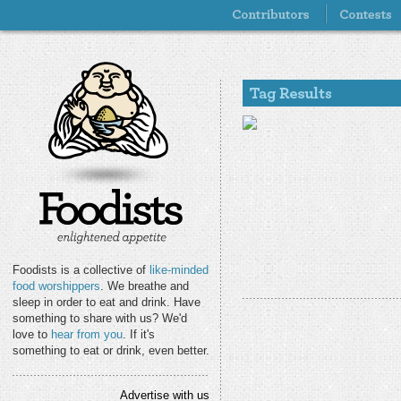
Foodists is a collective of
like-minded
food worshippers
. We breathe and
sleep in order to eat and drink. Have
something to share with us? We'd
love to
hear from you
. If it's
something to eat or drink, even better.
Advertise with us