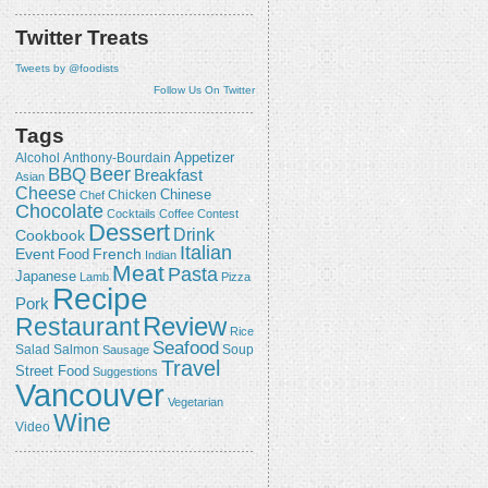
Twitter Treats
Tweets by @foodists
Follow Us On Twitter
Tags
Appetizer
Alcohol
Anthony-Bourdain
Beer
BBQ
Breakfast
Asian
Cheese
Chicken
Chinese
Chef
Chocolate
Cocktails
Coffee
Contest
Dessert
Drink
Cookbook
Italian
Event
French
Food
Indian
Meat
Pasta
Japanese
Lamb
Pizza
Recipe
Pork
Review
Restaurant
Rice
Seafood
Salmon
Salad
Sausage
Soup
Travel
Street Food
Suggestions
Vancouver
Vegetarian
Wine
Video