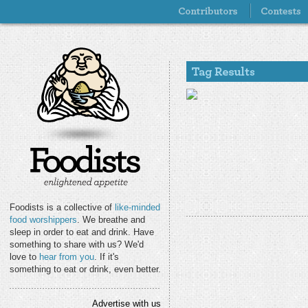
Foodists is a collective of
like-minded
food worshippers
. We breathe and
sleep in order to eat and drink. Have
something to share with us? We'd
love to
hear from you
. If it's
something to eat or drink, even better.
Advertise with us