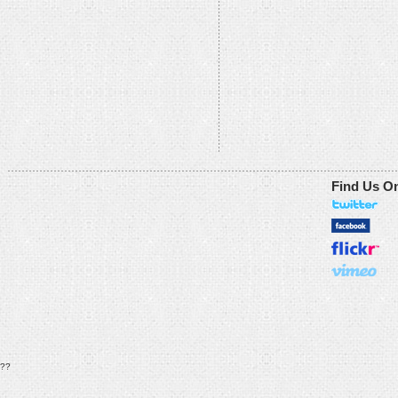
Find Us O
??