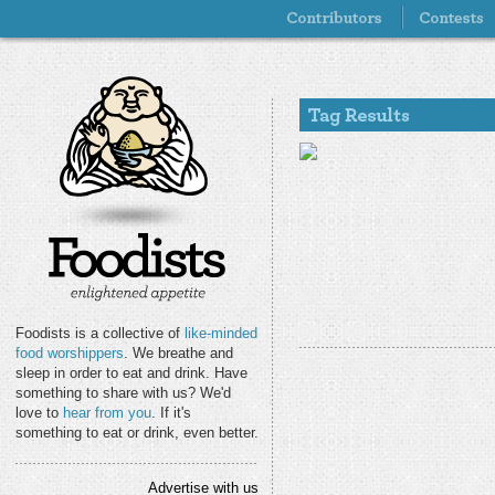
Foodists is a collective of
like-minded
food worshippers
. We breathe and
sleep in order to eat and drink. Have
something to share with us? We'd
love to
hear from you
. If it's
something to eat or drink, even better.
Advertise with us