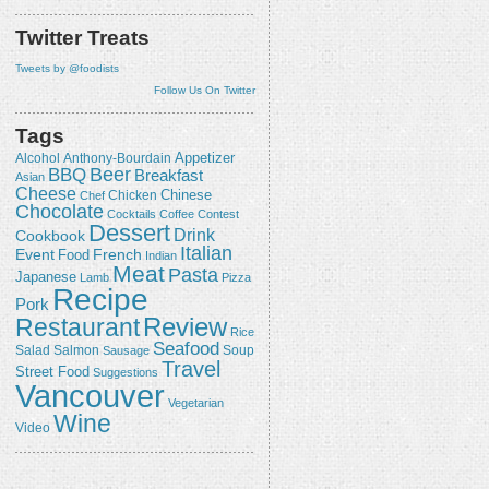
Twitter Treats
Tweets by @foodists
Follow Us On Twitter
Tags
Appetizer
Alcohol
Anthony-Bourdain
Beer
BBQ
Breakfast
Asian
Cheese
Chicken
Chinese
Chef
Chocolate
Cocktails
Coffee
Contest
Dessert
Drink
Cookbook
Italian
Event
French
Food
Indian
Meat
Pasta
Japanese
Lamb
Pizza
Recipe
Pork
Review
Restaurant
Rice
Seafood
Salmon
Salad
Sausage
Soup
Travel
Street Food
Suggestions
Vancouver
Vegetarian
Wine
Video