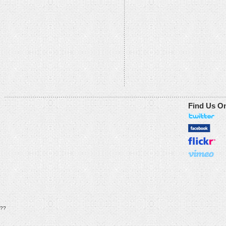
Find Us O
??