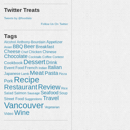
Twitter Treats
Tweets by @foodists
Follow Us On Twitter
Tags
Appetizer
Alcohol
Anthony-Bourdain
Beer
BBQ
Breakfast
Asian
Cheese
Chicken
Chinese
Chef
Chocolate
Cocktails
Coffee
Contest
Dessert
Drink
Cookbook
Italian
Event
French
Food
Indian
Meat
Pasta
Japanese
Lamb
Pizza
Recipe
Pork
Review
Restaurant
Rice
Seafood
Salmon
Salad
Sausage
Soup
Travel
Street Food
Suggestions
Vancouver
Vegetarian
Wine
Video