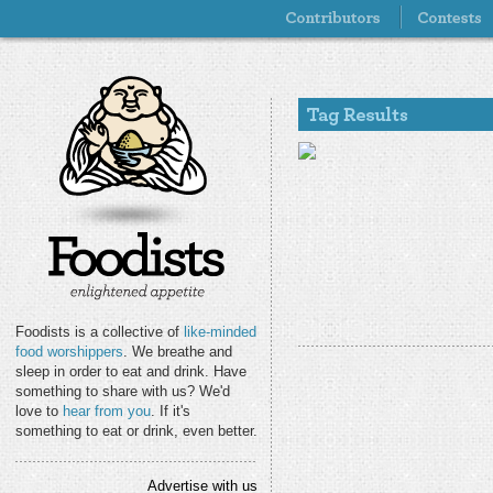
Foodists is a collective of
like-minded
food worshippers
. We breathe and
sleep in order to eat and drink. Have
something to share with us? We'd
love to
hear from you
. If it's
something to eat or drink, even better.
Advertise with us