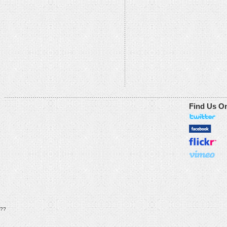
Find Us O
??