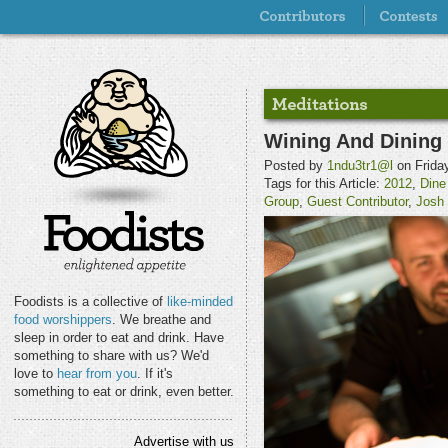
Wining And Dining
Posted by
1ndu3tr1@l
on Friday
Tags for this Article:
2012
,
Dine
Group
,
Guest Contributor
,
Josh
Foodists is a collective of
like-minded
food worshippers
. We breathe and
sleep in order to eat and drink. Have
something to share with us? We'd
love to
hear from you
. If it's
something to eat or drink, even better.
Advertise with us