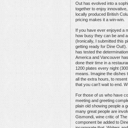
Out has evolved into a sophi
together to enjoy innovative
locally produced British Col
pricing makes it a win-win.
If you have ever enjoyed a m
how busy they can be and a
(Ironically, I submitted this
getting ready for Dine Out!).
has tested the determination
America and Vancouver has 
done their time in a restaur
1200 plates every night (30
means. Imagine the dishes to
all the extra hours, to resent
that you can’t wait to end. We
For those of us who have co
meeting and greeting comple
plain old showing people a 
many great people are involve
Gismondi, wine critic of T
component be added to Dine 
incorporate that. Writers and