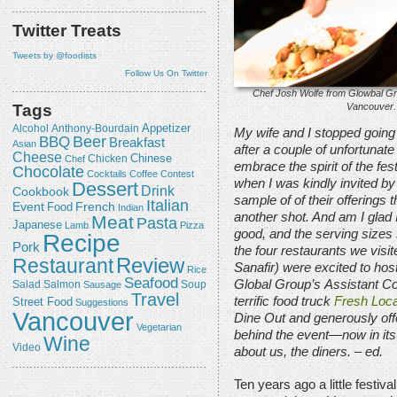
Twitter Treats
Tweets by @foodists
Follow Us On Twitter
Chef Josh Wolfe from Glowbal Gr
Vancouver.
Tags
Appetizer
Alcohol
Anthony-Bourdain
My wife and I stopped going
Beer
BBQ
Breakfast
Asian
after a couple of unfortunat
Cheese
Chicken
Chinese
Chef
embrace the spirit of the fe
Chocolate
Cocktails
Coffee
Contest
when I was kindly invited by
Dessert
Drink
Cookbook
sample of of their offerings th
Italian
Event
French
Food
Indian
another shot. And am I glad 
Meat
Pasta
Japanese
Lamb
Pizza
good, and the serving sizes s
Recipe
Pork
the four restaurants we visit
Review
Restaurant
Sanafir) were excited to host
Rice
Seafood
Global Group’s
Assistant Co
Salmon
Salad
Sausage
Soup
Travel
terrific food truck
Fresh Loca
Street Food
Suggestions
Vancouver
Dine Out and generously offer
Vegetarian
behind the event—now in its
Wine
Video
about us, the diners.
– ed.
Ten years ago a little festiv