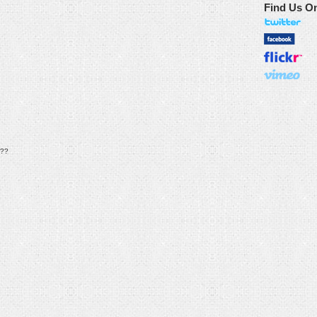
Find Us O
??