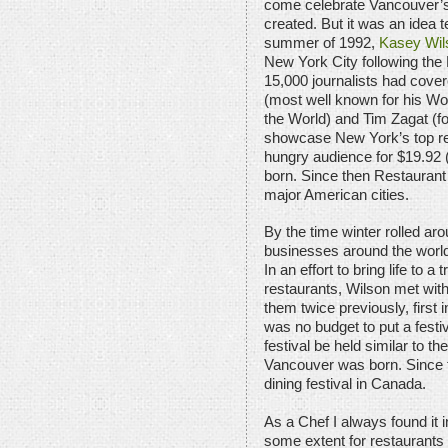
come celebrate Vancouver’s
created. But it was an idea te
summer of 1992,
Kasey Wil
New York City following th
15,000 journalists had cove
(most well known for his Wo
the World) and Tim Zagat (fo
showcase New York’s top res
hungry audience for $19.92
born. Since then Restauran
major American cities.
By the time winter rolled aro
businesses around the world
In an effort to bring life to a 
restaurants, Wilson met wit
them twice previously, first 
was no budget to put a festiv
festival be held similar to 
Vancouver was born. Since t
dining festival in Canada.
As a Chef I always found it in
some extent for restaurants 