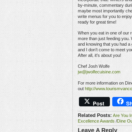
by-minute, commentary durin
maybe most importantly chef
write menus for you to enjoy
ready for great time!
When you eat in one of our r
more than just feeding you.
and knowing that you had a g
and I don’t come to meet you
After all, it’s about you!
Chef Josh Wolfe
jw@jwolfecuisine.com
For more information on Din
out
http://www.tourismvanc
Post
Sh
Related Posts:
Are You I
Excellence Awards
/
Dine O
Leave A Reply