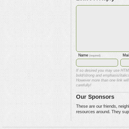
Name
Mai
(required)
If so desired you may use HTM
bold/strong and emphasis/italics
However more than one link will
carefully!
Our Sponsors
These are our friends, neig
resources around. They sup