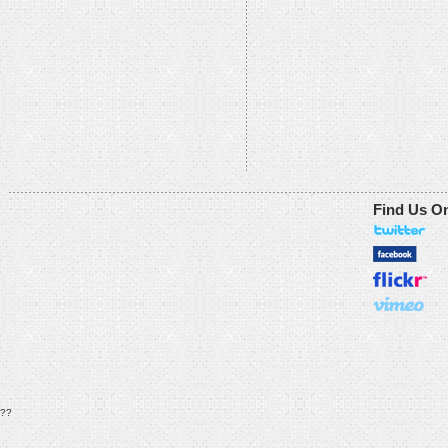
Find Us O
??