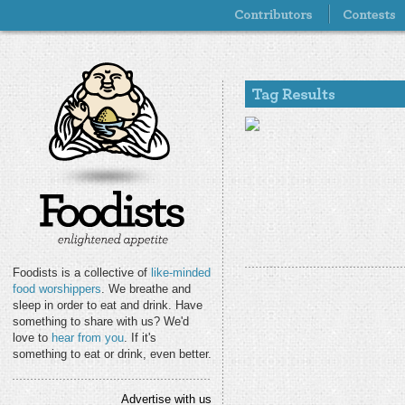
Foodists is a collective of
like-minded
food worshippers
. We breathe and
sleep in order to eat and drink. Have
something to share with us? We'd
love to
hear from you
. If it's
something to eat or drink, even better.
Advertise with us