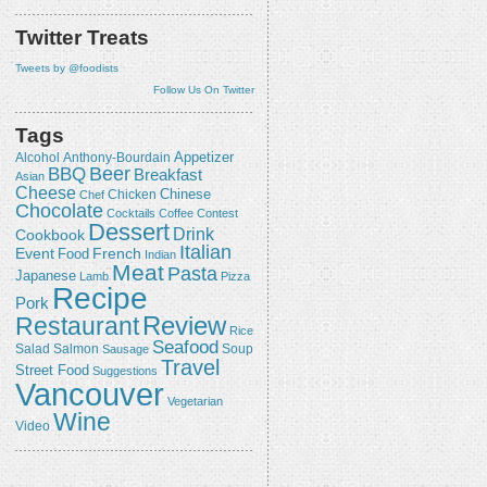
Twitter Treats
Tweets by @foodists
Follow Us On Twitter
Tags
Appetizer
Alcohol
Anthony-Bourdain
Beer
BBQ
Breakfast
Asian
Cheese
Chicken
Chinese
Chef
Chocolate
Cocktails
Coffee
Contest
Dessert
Drink
Cookbook
Italian
Event
French
Food
Indian
Meat
Pasta
Japanese
Lamb
Pizza
Recipe
Pork
Review
Restaurant
Rice
Seafood
Salmon
Salad
Sausage
Soup
Travel
Street Food
Suggestions
Vancouver
Vegetarian
Wine
Video