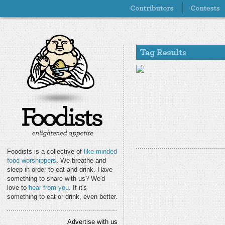
Foodists is a collective of
like-minded
food worshippers
. We breathe and
sleep in order to eat and drink. Have
something to share with us? We'd
love to
hear from you
. If it's
something to eat or drink, even better.
Advertise with us