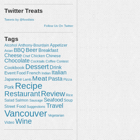
Twitter Treats
Tweets by @foodists
Follow Us On Twitter
Tags
Appetizer
Alcohol
Anthony-Bourdain
Beer
BBQ
Breakfast
Asian
Cheese
Chicken
Chinese
Chef
Chocolate
Cocktails
Coffee
Contest
Dessert
Drink
Cookbook
Italian
Event
French
Food
Indian
Meat
Pasta
Japanese
Lamb
Pizza
Recipe
Pork
Review
Restaurant
Rice
Seafood
Salmon
Salad
Sausage
Soup
Travel
Street Food
Suggestions
Vancouver
Vegetarian
Wine
Video