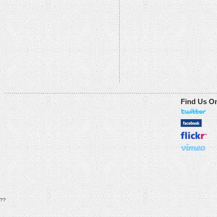
Find Us O
??