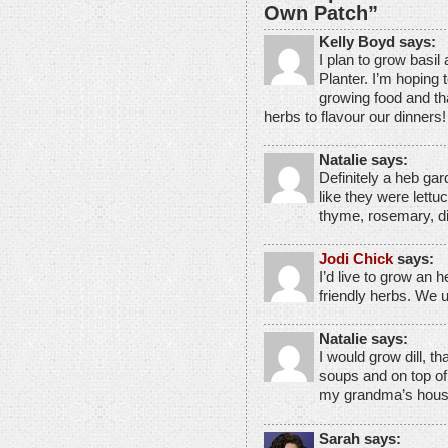
Own Patch”
Kelly Boyd says:
I plan to grow basi
Planter. I’m hoping 
growing food and th
herbs to flavour our dinners!
Natalie says:
Definitely a heb gar
like they were lettu
thyme, rosemary, di
Jodi Chick
says:
I’d live to grow an 
friendly herbs. We 
Natalie says:
I would grow dill, th
soups and on top o
my grandma’s house
Sarah says: