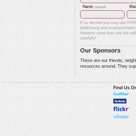
Name
Mai
(required)
If so desired you may use HTM
bold/strong and emphasis/italics
However more than one link will
carefully!
Our Sponsors
These are our friends, neig
resources around. They sup
Find Us O