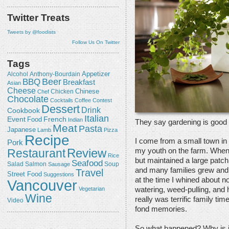
Twitter Treats
Tweets by @foodists
Follow Us On Twitter
Tags
Appetizer
Alcohol
Anthony-Bourdain
Beer
BBQ
Breakfast
Asian
Cheese
Chicken
Chinese
Chef
Chocolate
Cocktails
Coffee
Contest
Dessert
Drink
Cookbook
Italian
Event
French
Food
Indian
They say gardening is good 
Meat
Pasta
Japanese
Lamb
Pizza
Recipe
I come from a small town in
Pork
Review
Restaurant
my youth on the farm. When
Rice
but maintained a large patch
Seafood
Salmon
Salad
Sausage
Soup
and many families grew and 
Travel
Street Food
Suggestions
at the time I whined about no
Vancouver
Vegetarian
watering, weed-pulling, and h
Wine
really was terrific family tim
Video
fond memories.
So what happened? Why is it 