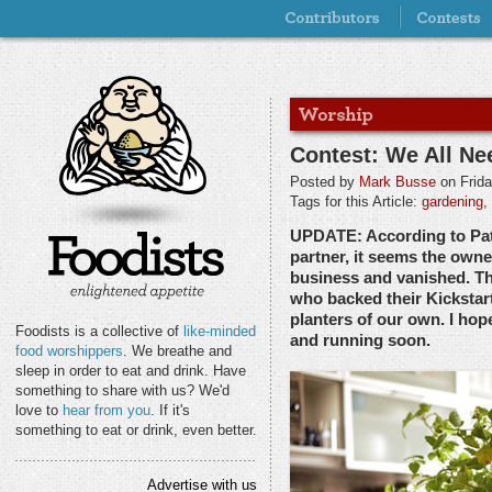
Contest: We All N
Posted by
Mark Busse
on Frida
Tags for this Article:
gardening
,
UPDATE: According to Pa
partner, it seems the own
business and vanished. Th
who backed their Kicksta
planters of our own. I hop
Foodists is a collective of
like-minded
and running soon.
food worshippers
. We breathe and
sleep in order to eat and drink. Have
something to share with us? We'd
love to
hear from you
. If it's
something to eat or drink, even better.
Advertise with us