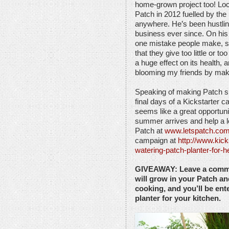
home-grown project too! Lo
Patch in 2012 fuelled by the
anywhere. He’s been hustlin
business ever since. On hi
one mistake people make, som
that they give too little or 
a huge effect on its health,
blooming my friends by maki
Speaking of making Patch su
final days of a Kickstarter 
seems like a great opportuni
summer arrives and help a l
Patch at
www.letspatch.co
campaign at
http://www.kick
watering-patch-planter-for-
GIVEAWAY: Leave a comme
will grow in your Patch an
cooking, and you’ll be en
planter for your kitchen.