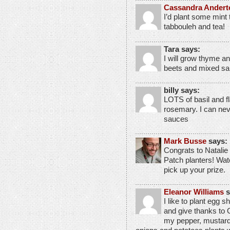
Cassandra Andert
I’d plant some mint 
tabbouleh and tea!
Tara says:
I will grow thyme an
beets and mixed sa
billy says:
LOTS of basil and f
rosemary. I can nev
sauces
Mark Busse
says:
Congrats to Natalie 
Patch planters! Wat
pick up your prize.
Eleanor Williams
s
I like to plant egg s
and give thanks to 
my pepper, mustard