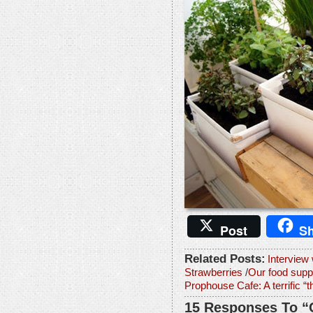
Post
Sh
Related Posts:
Interview
Strawberries
/
Our food suppl
Prophouse Cafe: A terrific “th
15 Responses To “