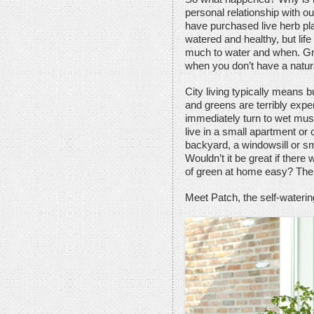
personal relationship with o
have purchased live herb pla
watered and healthy, but life
much to water and when. Gr
when you don’t have a natur
City living typically means b
and greens are terribly exp
immediately turn to wet mush 
live in a small apartment or 
backyard, a windowsill or sm
Wouldn’t it be great if ther
of green at home easy? Ther
Meet Patch, the self-waterin