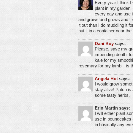
Every year I think I 
plant in my garden. I
every day and use i
and grows and grows and I s
it out than I do muddling it f
put it in a container near the
Dani Boy
says:
Please, save my gr
impending death, for 
kale for my smoothies
rosemary for my lamb – is tha
Angela Hot
says:
I would grow somethi
stay alive! Patch is 
some tasty herbs.
Erin Martin says:
I will either plant 
use in poundcakes 
in basically any ev