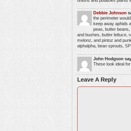
onions and potatoes plants 
Debbie Johnson
s
the perimeter would
keep away aphids an
peas, butter beans,
and bushes, butter lettuce,
melonz, and pintoz and punk
alphalpha, bean sprouts
John Hodgson say
These look ideal fo
Leave A Reply