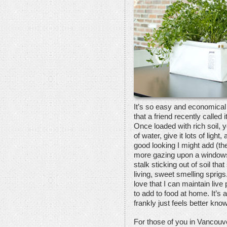
It’s so easy and economical
that a friend recently called
Once loaded with rich soil, yo
of water, give it lots of ligh
good looking I might add (th
more gazing upon a windowsill
stalk sticking out of soil that
living, sweet smelling sprig
love that I can maintain liv
to add to food at home. It’s 
frankly just feels better k
For those of you in Vancouve