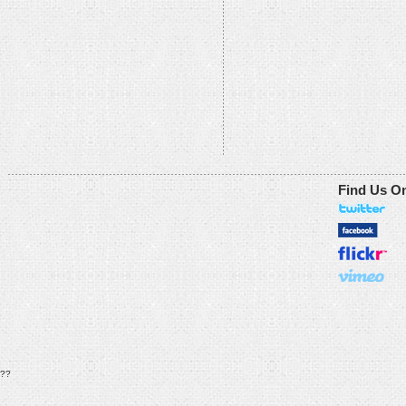
Find Us O
??