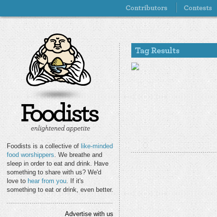
Foodists is a collective of
like-minded
food worshippers
. We breathe and
sleep in order to eat and drink. Have
something to share with us? We'd
love to
hear from you
. If it's
something to eat or drink, even better.
Advertise with us