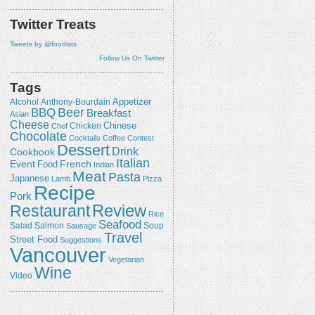
Twitter Treats
Tweets by @foodists
Follow Us On Twitter
Tags
Appetizer
Alcohol
Anthony-Bourdain
Beer
BBQ
Breakfast
Asian
Cheese
Chicken
Chinese
Chef
Chocolate
Cocktails
Coffee
Contest
Dessert
Drink
Cookbook
Italian
Event
French
Food
Indian
Meat
Pasta
Japanese
Lamb
Pizza
Recipe
Pork
Review
Restaurant
Rice
Seafood
Salmon
Salad
Sausage
Soup
Travel
Street Food
Suggestions
Vancouver
Vegetarian
Wine
Video