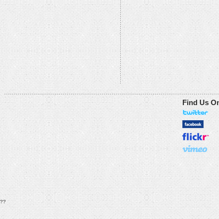
Find Us O
??