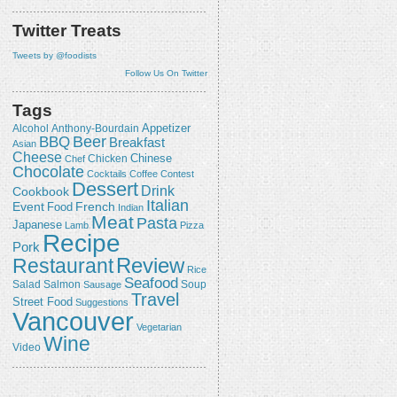
Twitter Treats
Tweets by @foodists
Follow Us On Twitter
Tags
Appetizer
Alcohol
Anthony-Bourdain
Beer
BBQ
Breakfast
Asian
Cheese
Chicken
Chinese
Chef
Chocolate
Cocktails
Coffee
Contest
Dessert
Drink
Cookbook
Italian
Event
French
Food
Indian
Meat
Pasta
Japanese
Lamb
Pizza
Recipe
Pork
Review
Restaurant
Rice
Seafood
Salmon
Salad
Sausage
Soup
Travel
Street Food
Suggestions
Vancouver
Vegetarian
Wine
Video