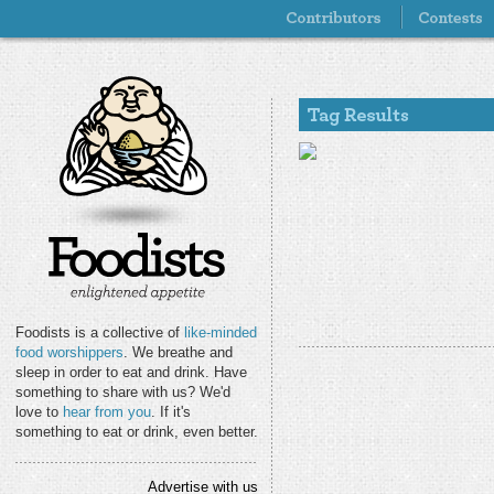
Foodists is a collective of
like-minded
food worshippers
. We breathe and
sleep in order to eat and drink. Have
something to share with us? We'd
love to
hear from you
. If it's
something to eat or drink, even better.
Advertise with us