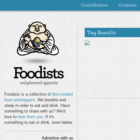
Foodists is a collective of
like-minded
food worshippers
. We breathe and
sleep in order to eat and drink. Have
something to share with us? We'd
love to
hear from you
. If it's
something to eat or drink, even better.
Advertise with us