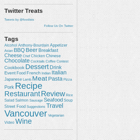
Twitter Treats
Tweets by @foodists
Follow Us On Twitter
Tags
Appetizer
Alcohol
Anthony-Bourdain
Beer
BBQ
Breakfast
Asian
Cheese
Chicken
Chinese
Chef
Chocolate
Cocktails
Coffee
Contest
Dessert
Drink
Cookbook
Italian
Event
French
Food
Indian
Meat
Pasta
Japanese
Lamb
Pizza
Recipe
Pork
Review
Restaurant
Rice
Seafood
Salmon
Salad
Sausage
Soup
Travel
Street Food
Suggestions
Vancouver
Vegetarian
Wine
Video