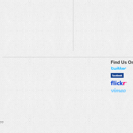
Find Us O
??