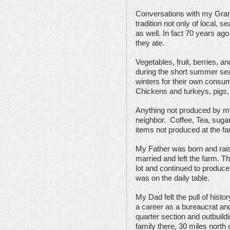
Conversations with my Gran
tradition not only of local, 
as well. In fact 70 years ag
they ate.
Vegetables, fruit, berries, an
during the short summer sea
winters for their own consum
Chickens and turkeys, pigs, 
Anything not produced by 
neighbor. Coffee, Tea, suga
items not produced at the fa
My Father was born and rais
married and left the farm. T
lot and continued to produce
was on the daily table.
My Dad felt the pull of histo
a career as a bureaucrat an
quarter section and outbuildi
family there, 30 miles north 