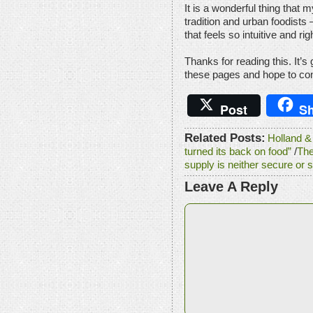
It is a wonderful thing that
tradition and urban foodists
that feels so intuitive and rig
Thanks for reading this. It’s
these pages and hope to cont
Post
Sh
Related Posts:
Holland & 
turned its back on food”
/
The
supply is neither secure or 
Leave A Reply