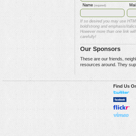
Name
Mai
(required)
If so desired you may use HTM
bold/strong and emphasis/italics
However more than one link will
carefully!
Our Sponsors
These are our friends, neig
resources around. They sup
Find Us O