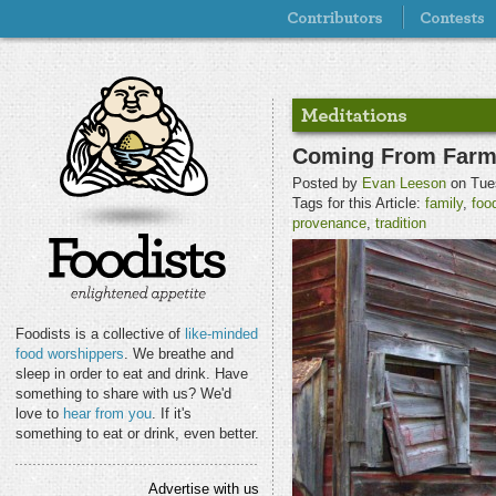
Coming From Farmer
Posted by
Evan Leeson
on Tue
Tags for this Article:
family
,
foo
provenance
,
tradition
Foodists is a collective of
like-minded
food worshippers
. We breathe and
sleep in order to eat and drink. Have
something to share with us? We'd
love to
hear from you
. If it's
something to eat or drink, even better.
Advertise with us