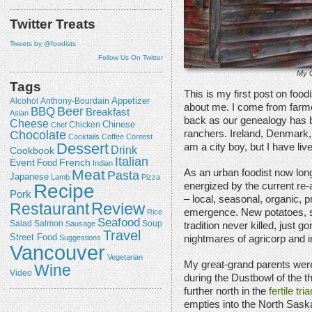
Twitter Treats
Tweets by @foodists
Follow Us On Twitter
My G
Tags
This is my first post on foodis
Appetizer
Alcohol
Anthony-Bourdain
about me. I come from farm
Beer
BBQ
Breakfast
Asian
back as our genealogy has 
Cheese
Chicken
Chinese
Chef
Chocolate
ranchers. Ireland, Denmark,
Cocktails
Coffee
Contest
Dessert
am a city boy, but I have live
Drink
Cookbook
Italian
Event
French
Food
Indian
Meat
As an urban foodist now lo
Pasta
Japanese
Lamb
Pizza
Recipe
energized by the current re-
Pork
– local, seasonal, organic, 
Review
Restaurant
emergence. New potatoes, sm
Rice
Seafood
Salmon
Salad
Sausage
Soup
tradition never killed, just
Travel
Street Food
Suggestions
nightmares of agricorp and 
Vancouver
Vegetarian
My great-grand parents wer
Wine
Video
during the Dustbowl of the 
further north in the
fertile tri
empties into the North Sas