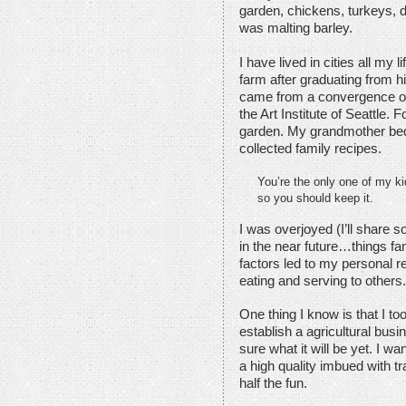
garden, chickens, turkeys, d
was malting barley.
I have lived in cities all my l
farm after graduating from 
came from a convergence of e
the Art Institute of Seattle
garden. My grandmother bequ
collected family recipes.
You’re the only one of my ki
so you should keep it.
I was overjoyed (I’ll share s
in the near future…things fam
factors led to my personal r
eating and serving to others.
One thing I know is that I too
establish a agricultural busi
sure what it will be yet. I 
a high quality imbued with tr
half the fun.