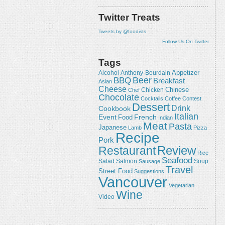
Twitter Treats
Tweets by @foodists
Follow Us On Twitter
Tags
Appetizer
Alcohol
Anthony-Bourdain
Beer
BBQ
Breakfast
Asian
Cheese
Chicken
Chinese
Chef
Chocolate
Cocktails
Coffee
Contest
Dessert
Drink
Cookbook
Italian
Event
French
Food
Indian
Meat
Pasta
Japanese
Lamb
Pizza
Recipe
Pork
Review
Restaurant
Rice
Seafood
Salmon
Salad
Sausage
Soup
Travel
Street Food
Suggestions
Vancouver
Vegetarian
Wine
Video