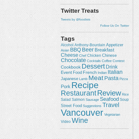
Twitter Treats
Tweets by @foodists
Follow Us On Twitter
Tags
Appetizer
Alcohol
Anthony-Bourdain
Beer
BBQ
Breakfast
Asian
Cheese
Chicken
Chinese
Chef
Chocolate
Cocktails
Coffee
Contest
Dessert
Drink
Cookbook
Italian
Event
French
Food
Indian
Meat
Pasta
Japanese
Lamb
Pizza
Recipe
Pork
Review
Restaurant
Rice
Seafood
Salmon
Salad
Sausage
Soup
Travel
Street Food
Suggestions
Vancouver
Vegetarian
Wine
Video