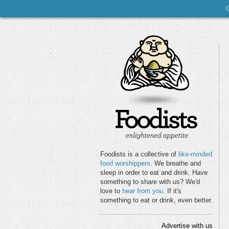
Foodists is a collective of
like-minded
food worshippers
. We breathe and
sleep in order to eat and drink. Have
something to share with us? We'd
love to
hear from you
. If it's
something to eat or drink, even better.
Advertise with us