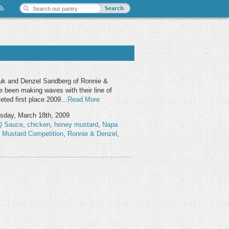
uk and Denzel Sandberg of Ronnie &
e been making waves with their line of
veted first place 2009…
Read More
day, March 18th, 2009
 Sauce
,
chicken
,
honey mustard
,
Napa
e Mustard Competition
,
Ronnie & Denzel
,