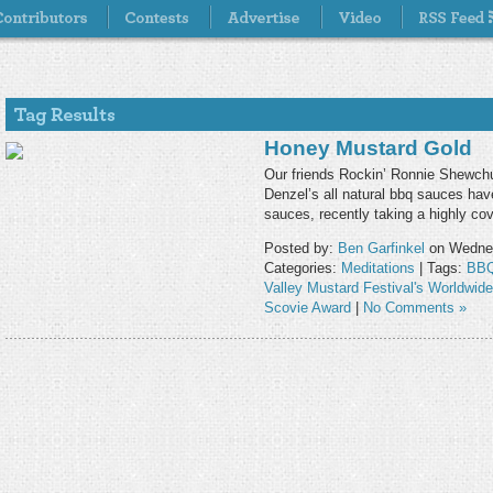
Honey Mustard Gold
Our friends Rockin’ Ronnie Shewch
Denzel’s all natural bbq sauces hav
sauces, recently taking a highly co
Posted by:
Ben Garfinkel
on Wednes
Categories:
Meditations
| Tags:
BBQ
Valley Mustard Festival's Worldwid
Scovie Award
|
No Comments »