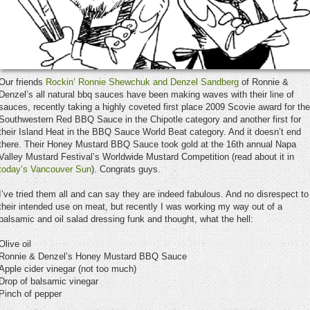
Our friends
Rockin’ Ronnie Shewchuk and Denzel Sandberg
of Ronnie &
Denzel’s all natural bbq sauces have been making waves with their line of
sauces, recently taking a highly coveted first place 2009 Scovie award for the
Southwestern Red BBQ Sauce in the Chipotle category and another first for
their Island Heat in the BBQ Sauce World Beat category. And it doesn’t end
there. Their Honey Mustard BBQ Sauce took gold at the 16th annual Napa
Valley Mustard Festival’s Worldwide Mustard Competition (read about it in
today’s Vancouver Sun
). Congrats guys.
I’ve tried them all and can say they are indeed fabulous. And no disrespect to
their intended use on meat, but recently I was working my way out of a
balsamic and oil salad dressing funk and thought, what the hell:
Olive oil
Ronnie & Denzel’s Honey Mustard BBQ Sauce
Apple cider vinegar (not too much)
Drop of balsamic vinegar
Pinch of pepper