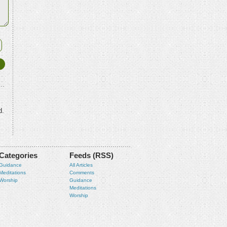
d.
Categories
Feeds (RSS)
Guidance
All Articles
Meditations
Comments
Worship
Guidance
Meditations
Worship