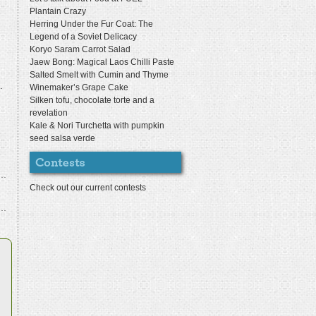
Plantain Crazy
Herring Under the Fur Coat: The
Legend of a Soviet Delicacy
Koryo Saram Carrot Salad
Jaew Bong: Magical Laos Chilli Paste
Salted Smelt with Cumin and Thyme
.
Winemaker’s Grape Cake
Silken tofu, chocolate torte and a
revelation
Kale & Nori Turchetta with pumpkin
seed salsa verde
Check out our current contests