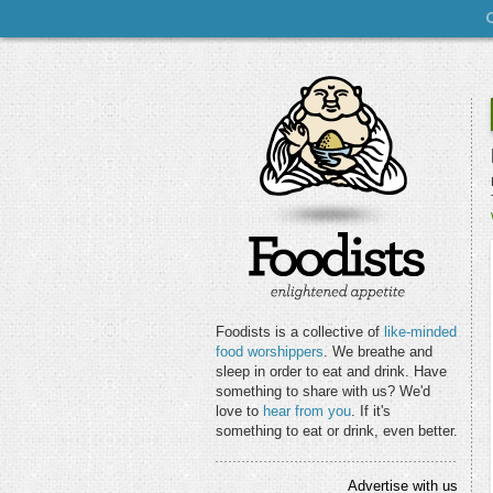
Foodists is a collective of
like-minded
food worshippers
. We breathe and
sleep in order to eat and drink. Have
something to share with us? We'd
love to
hear from you
. If it's
something to eat or drink, even better.
Advertise with us