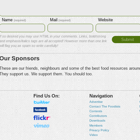
Name
Mail
Website
(required)
(required)
If so desired you may use HTML in your comments. Links, bold/strong
and emphasis/italics tags are all accepted! However more than one link
will flag you as spam so write carefully!
Our Sponsors
These are our friends, neighbours and some of the best food resources aroun
They support us. We support them. You should too.
Find Us On:
Navigation
Advertise
Contact The Foodists
Contests
Contributors
Downloads
Members
Privacy Policy
Video