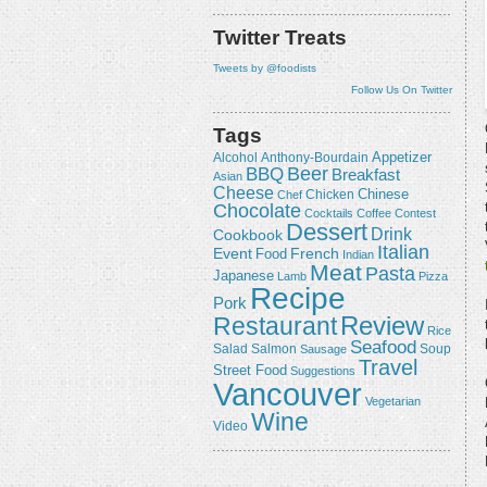
Twitter Treats
Tweets by @foodists
Follow Us On Twitter
Tags
Appetizer
Alcohol
Anthony-Bourdain
Beer
BBQ
Breakfast
Asian
Cheese
Chicken
Chinese
Chef
Chocolate
Cocktails
Coffee
Contest
Dessert
Drink
Cookbook
Italian
Event
French
Food
Indian
Meat
Pasta
Japanese
Lamb
Pizza
Recipe
Pork
Review
Restaurant
Rice
Seafood
Salmon
Salad
Sausage
Soup
Travel
Street Food
Suggestions
Vancouver
Vegetarian
Wine
Video