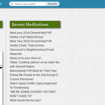
Meet your 2016 DinnerPartyYVR
Hobby Chef: Majid Khoury
Meet Your 2016 DinnerPartyYVR
Hobby Chefs: Todd & Anna
Vancouver’s Neighbourhood Food
Networks
Hang on to your olive oil…
Video: Cooking salmon on an alder fire
with Sechelt Nation
#dinnerpartyYVR Back for Third Year
Follow Me Foodie to the 2nd Annual 6
Course Discourse!
Video: Aaron Smith’s Spicy Approach
To Fundraising
“WE’RE GOING HUNGRY SO THEY
DON’T HAVE TO”
What would Nonna say?