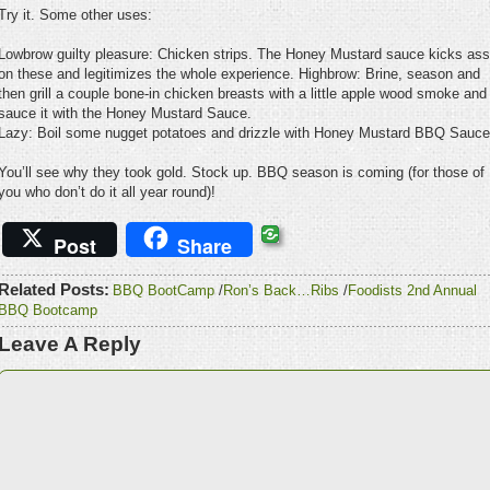
Try it. Some other uses:
Lowbrow guilty pleasure: Chicken strips. The Honey Mustard sauce kicks ass
on these and legitimizes the whole experience. Highbrow: Brine, season and
then grill a couple bone-in chicken breasts with a little apple wood smoke and
sauce it with the Honey Mustard Sauce.
Lazy: Boil some nugget potatoes and drizzle with Honey Mustard BBQ Sauce
You’ll see why they took gold. Stock up. BBQ season is coming (for those of
you who don’t do it all year round)!
Post
Share
Related Posts:
BBQ BootCamp
/
Ron’s Back…Ribs
/
Foodists 2nd Annual
BBQ Bootcamp
Leave A Reply