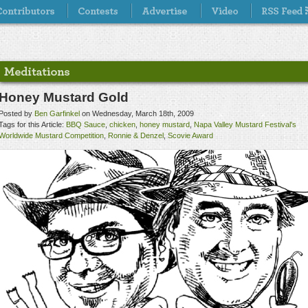
Honey Mustard Gold
Posted by
Ben Garfinkel
on Wednesday, March 18th, 2009
Tags for this Article:
BBQ Sauce
,
chicken
,
honey mustard
,
Napa Valley Mustard Festival's
Worldwide Mustard Competition
,
Ronnie & Denzel
,
Scovie Award