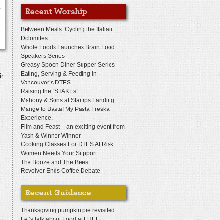
Between Meals: Cycling the Italian
Dolomites
Whole Foods Launches Brain Food
Speakers Series
Greasy Spoon Diner Supper Series –
Eating, Serving & Feeding in
ir
Vancouver’s DTES
Raising the “STAKEs”
Mahony & Sons at Stamps Landing
Mange to Basta! My Pasta Freska
Experience.
Film and Feast – an exciting event from
Yash & Winner Winner
Cooking Classes For DTES At Risk
Women Needs Your Support
The Booze and The Bees
Revolver Ends Coffee Debate
Thanksgiving pumpkin pie revisited
Let’s talk about Food at FUEL