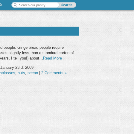
d people. Gingerbread people require
ses slightly less than a standard carton of
years, I tell you!) about…
Read More
 January 23rd, 2009
molasses
,
nuts
,
pecan
|
2 Comments »