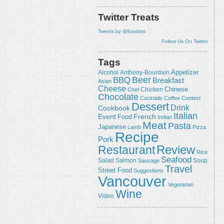
Twitter Treats
Tweets by @foodists
Follow Us On Twitter
Tags
Appetizer
Alcohol
Anthony-Bourdain
Beer
BBQ
Breakfast
Asian
Cheese
Chicken
Chinese
Chef
Chocolate
Cocktails
Coffee
Contest
Dessert
Drink
Cookbook
Italian
Event
French
Food
Indian
Meat
Pasta
Japanese
Lamb
Pizza
Recipe
Pork
Review
Restaurant
Rice
Seafood
Salmon
Salad
Sausage
Soup
Travel
Street Food
Suggestions
Vancouver
Vegetarian
Wine
Video