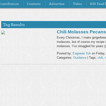
Chili Molasses Pecans
Every Christmas, I make gingerbrea
molasses, but of course my recipe u
molasses. I’ve struggled for years (
Posted by:
Eagranie Yuh
on Friday,
Categories:
Guidance
| Tags:
chili
,