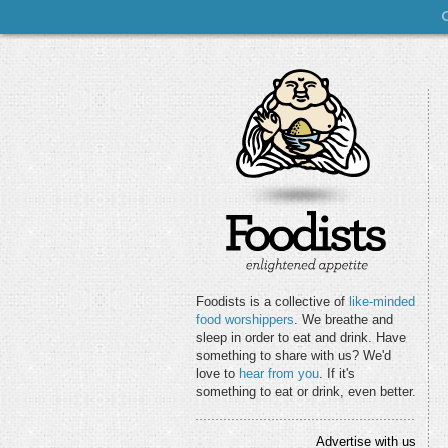
Foodists is a collective of
like-minded
food worshippers
. We breathe and
sleep in order to eat and drink. Have
something to share with us? We'd
love to
hear from you
. If it's
something to eat or drink, even better.
Advertise with us