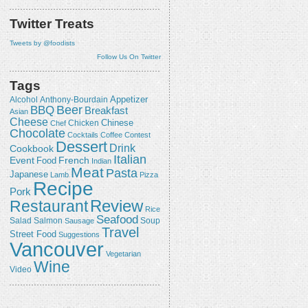
Twitter Treats
Tweets by @foodists
Follow Us On Twitter
Tags
Appetizer
Alcohol
Anthony-Bourdain
Beer
BBQ
Breakfast
Asian
Cheese
Chicken
Chinese
Chef
Chocolate
Cocktails
Coffee
Contest
Dessert
Drink
Cookbook
Italian
Event
French
Food
Indian
Meat
Pasta
Japanese
Lamb
Pizza
Recipe
Pork
Review
Restaurant
Rice
Seafood
Salmon
Salad
Sausage
Soup
Travel
Street Food
Suggestions
Vancouver
Vegetarian
Wine
Video