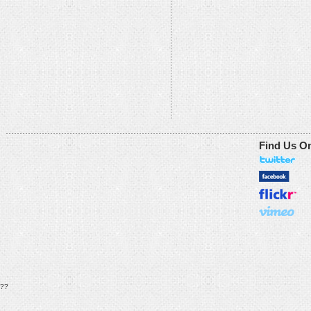
Find Us O
??