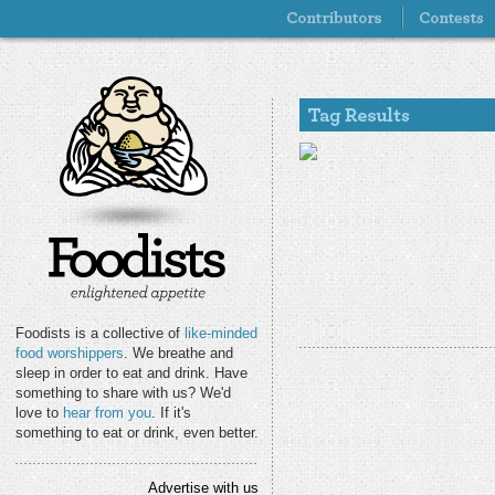
Foodists is a collective of
like-minded
food worshippers
. We breathe and
sleep in order to eat and drink. Have
something to share with us? We'd
love to
hear from you
. If it's
something to eat or drink, even better.
Advertise with us