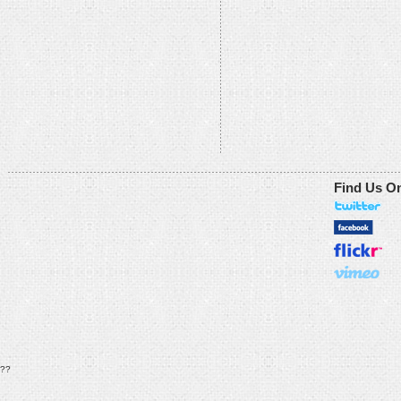
Find Us O
??