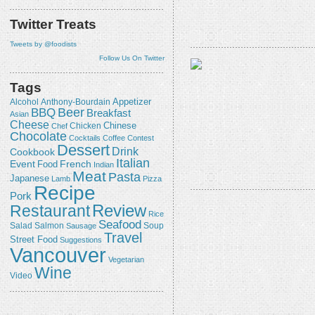
Twitter Treats
Tweets by @foodists
Follow Us On Twitter
Tags
Appetizer
Alcohol
Anthony-Bourdain
Beer
BBQ
Breakfast
Asian
Cheese
Chicken
Chinese
Chef
Chocolate
Cocktails
Coffee
Contest
Dessert
Drink
Cookbook
Italian
Event
French
Food
Indian
Meat
Pasta
Japanese
Lamb
Pizza
Recipe
Pork
Review
Restaurant
Rice
Seafood
Salmon
Salad
Sausage
Soup
Travel
Street Food
Suggestions
Vancouver
Vegetarian
Wine
Video