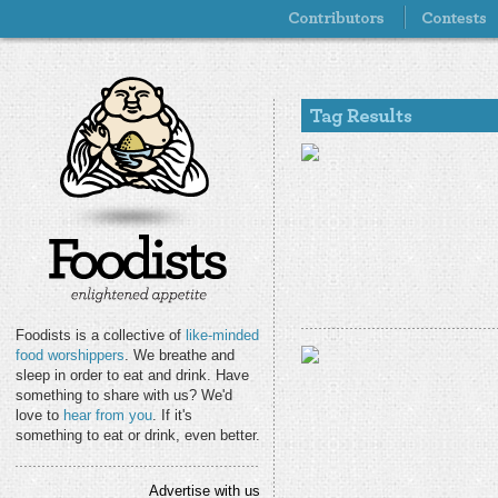
Foodists is a collective of
like-minded
food worshippers
. We breathe and
sleep in order to eat and drink. Have
something to share with us? We'd
love to
hear from you
. If it's
something to eat or drink, even better.
Advertise with us