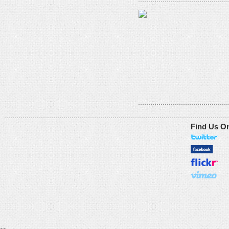
Find Us O