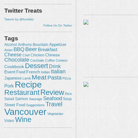
Twitter Treats
Tweets by @foodists
Follow Us On Twitter
Tags
Appetizer
Alcohol
Anthony-Bourdain
Beer
BBQ
Breakfast
Asian
Cheese
Chicken
Chinese
Chef
Chocolate
Cocktails
Coffee
Contest
Dessert
Drink
Cookbook
Italian
Event
French
Food
Indian
Meat
Pasta
Japanese
Lamb
Pizza
Recipe
Pork
Review
Restaurant
Rice
Seafood
Salmon
Salad
Sausage
Soup
Travel
Street Food
Suggestions
Vancouver
Vegetarian
Wine
Video