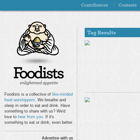
Foodists is a collective of
like-minded
food worshippers
. We breathe and
sleep in order to eat and drink. Have
something to share with us? We'd
love to
hear from you
. If it's
something to eat or drink, even better.
Advertise with us