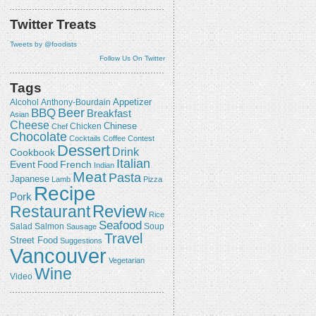
Twitter Treats
Tweets by @foodists
Follow Us On Twitter
Tags
Appetizer
Alcohol
Anthony-Bourdain
Beer
BBQ
Breakfast
Asian
Cheese
Chicken
Chinese
Chef
Chocolate
Cocktails
Coffee
Contest
Dessert
Drink
Cookbook
Italian
Event
French
Food
Indian
Meat
Pasta
Japanese
Lamb
Pizza
Recipe
Pork
Review
Restaurant
Rice
Seafood
Salmon
Salad
Sausage
Soup
Travel
Street Food
Suggestions
Vancouver
Vegetarian
Wine
Video