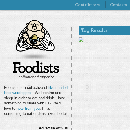
Foodists is a collective of
like-minded
food worshippers
. We breathe and
sleep in order to eat and drink. Have
something to share with us? We'd
love to
hear from you
. If it's
something to eat or drink, even better.
Advertise with us