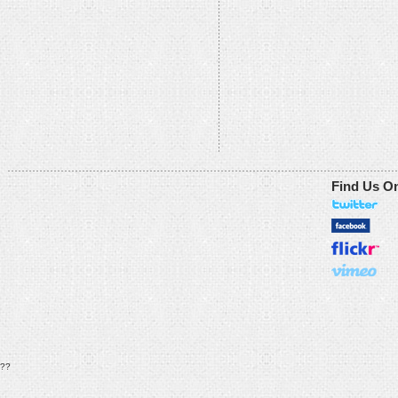
Find Us O
??