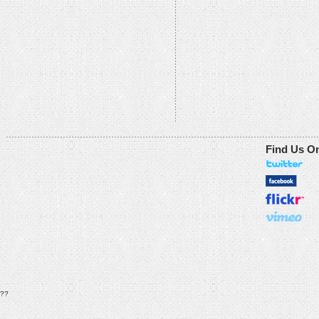
Find Us O
??