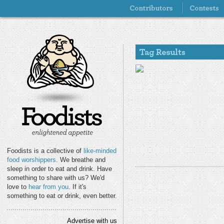
Foodists is a collective of
like-minded
food worshippers
. We breathe and
sleep in order to eat and drink. Have
something to share with us? We'd
love to
hear from you
. If it's
something to eat or drink, even better.
Advertise with us