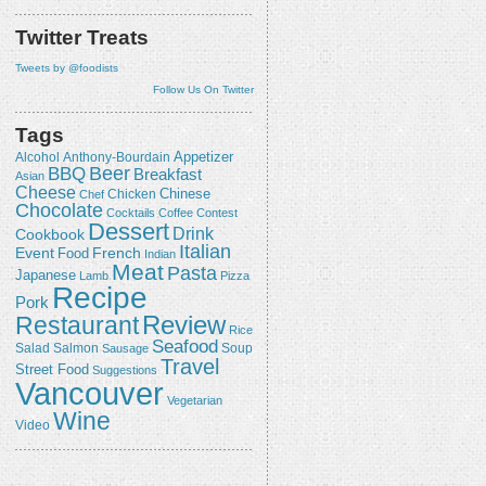
Twitter Treats
Tweets by @foodists
Follow Us On Twitter
Tags
Appetizer
Alcohol
Anthony-Bourdain
Beer
BBQ
Breakfast
Asian
Cheese
Chicken
Chinese
Chef
Chocolate
Cocktails
Coffee
Contest
Dessert
Drink
Cookbook
Italian
Event
French
Food
Indian
Meat
Pasta
Japanese
Lamb
Pizza
Recipe
Pork
Review
Restaurant
Rice
Seafood
Salmon
Salad
Sausage
Soup
Travel
Street Food
Suggestions
Vancouver
Vegetarian
Wine
Video