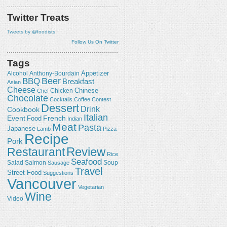
Twitter Treats
Tweets by @foodists
Follow Us On Twitter
Tags
Appetizer
Alcohol
Anthony-Bourdain
Beer
BBQ
Breakfast
Asian
Cheese
Chicken
Chinese
Chef
Chocolate
Cocktails
Coffee
Contest
Dessert
Drink
Cookbook
Italian
Event
French
Food
Indian
Meat
Pasta
Japanese
Lamb
Pizza
Recipe
Pork
Review
Restaurant
Rice
Seafood
Salmon
Salad
Sausage
Soup
Travel
Street Food
Suggestions
Vancouver
Vegetarian
Wine
Video