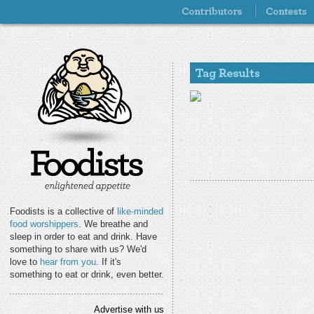
Foodists is a collective of
like-minded
food worshippers
. We breathe and
sleep in order to eat and drink. Have
something to share with us? We'd
love to
hear from you
. If it's
something to eat or drink, even better.
Advertise with us