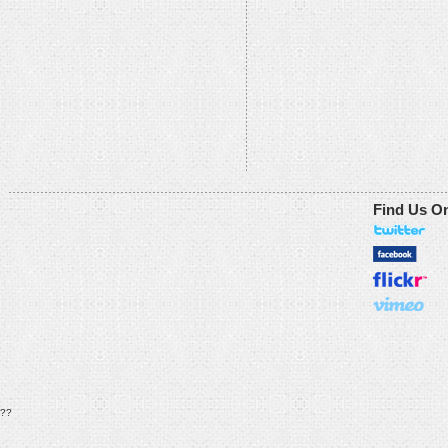
Find Us O
??