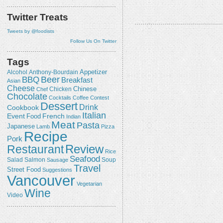
Twitter Treats
Tweets by @foodists
Follow Us On Twitter
Tags
Appetizer
Alcohol
Anthony-Bourdain
Beer
BBQ
Breakfast
Asian
Cheese
Chicken
Chinese
Chef
Chocolate
Cocktails
Coffee
Contest
Dessert
Drink
Cookbook
Italian
Event
French
Food
Indian
Meat
Pasta
Japanese
Lamb
Pizza
Recipe
Pork
Review
Restaurant
Rice
Seafood
Salmon
Salad
Sausage
Soup
Travel
Street Food
Suggestions
Vancouver
Vegetarian
Wine
Video