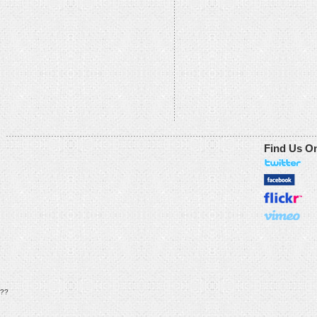
Find Us O
??