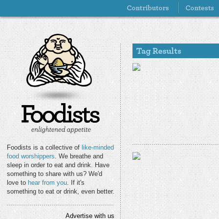
Foodists is a collective of
like-minded
food worshippers
. We breathe and
sleep in order to eat and drink. Have
something to share with us? We'd
love to
hear from you
. If it's
something to eat or drink, even better.
Advertise with us