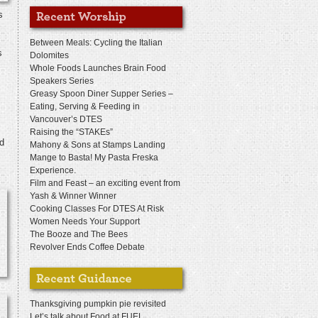
s
Between Meals: Cycling the Italian
s
Dolomites
Whole Foods Launches Brain Food
Speakers Series
Greasy Spoon Diner Supper Series –
Eating, Serving & Feeding in
Vancouver’s DTES
Raising the “STAKEs”
nd
Mahony & Sons at Stamps Landing
Mange to Basta! My Pasta Freska
Experience.
Film and Feast – an exciting event from
Yash & Winner Winner
Cooking Classes For DTES At Risk
Women Needs Your Support
The Booze and The Bees
Revolver Ends Coffee Debate
Thanksgiving pumpkin pie revisited
Let’s talk about Food at FUEL