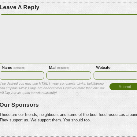
Leave A Reply
Name
Mail
Website
(required)
(required)
If so desired you may use HTML in your comments. Links, bold/strong
and emphasis/italics tags are all accepted! However more than one link
will flag you as spam so write carefully!
Our Sponsors
These are our friends, neighbours and some of the best food resources aroun
They support us. We support them. You should too.