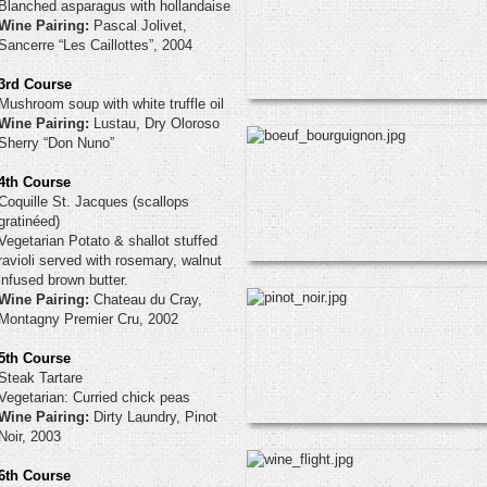
Blanched asparagus with hollandaise
Wine Pairing:
Pascal Jolivet,
Sancerre “Les Caillottes”, 2004
3rd Course
Mushroom soup with white truffle oil
Wine Pairing:
Lustau, Dry Oloroso
Sherry “Don Nuno”
4th Course
Coquille St. Jacques (scallops
gratinéed)
Vegetarian Potato & shallot stuffed
ravioli served with rosemary, walnut
infused brown butter.
Wine Pairing:
Chateau du Cray,
Montagny Premier Cru, 2002
5th Course
Steak Tartare
Vegetarian: Curried chick peas
Wine Pairing:
Dirty Laundry, Pinot
Noir, 2003
6th Course