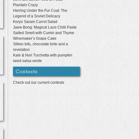
Plantain Crazy
Herring Under the Fur Coat: The
Legend of a Soviet Delicacy
Koryo Saram Carrot Salad
Jaew Bong: Magical Laos Chilli Paste
Salted Smelt with Cumin and Thyme
Winemaker’s Grape Cake
Silken tofu, chocolate torte and a
revelation
Kale & Nori Turchetta with pumpkin
seed salsa verde
Check out our current contests