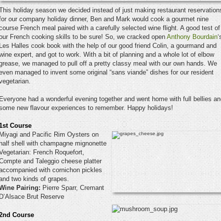
This holiday season we decided instead of just making restaurant reservation
for our company holiday dinner, Ben and Mark would cook a gourmet nine
course French meal paired with a carefully selected wine flight. A good test of
our French cooking skills to be sure! So, we cracked open
Anthony Bourdain
‘
Les Halles cook book with the help of our good friend Colin, a gourmand and
wine expert, and got to work. With a bit of planning and a whole lot of elbow
grease, we managed to pull off a pretty classy meal with our own hands. We
even managed to invent some original “sans viande” dishes for our resident
vegetarian.
Everyone had a wonderful evening together and went home with full bellies a
some new flavour experiences to remember. Happy holidays!
1st Course
Miyagi and Pacific Rim Oysters on
half shell with champagne mignonette
Vegetarian: French Roquefort,
Compte and Taleggio cheese platter
accompanied with cornichon pickles
and two kinds of grapes.
Wine Pairing:
Pierre Sparr, Cremant
D’Alsace Brut Reserve
2nd Course