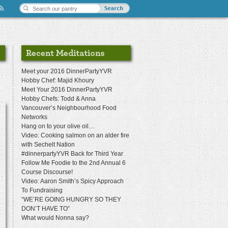
Meet your 2016 DinnerPartyYVR
Hobby Chef: Majid Khoury
Meet Your 2016 DinnerPartyYVR
Hobby Chefs: Todd & Anna
Vancouver’s Neighbourhood Food
Networks
Hang on to your olive oil…
Video: Cooking salmon on an alder fire
with Sechelt Nation
#dinnerpartyYVR Back for Third Year
Follow Me Foodie to the 2nd Annual 6
Course Discourse!
Video: Aaron Smith’s Spicy Approach
To Fundraising
“WE’RE GOING HUNGRY SO THEY
DON’T HAVE TO”
What would Nonna say?