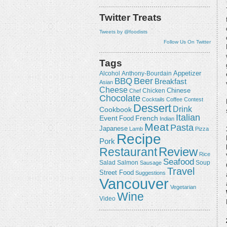
Twitter Treats
Tweets by @foodists
Follow Us On Twitter
Tags
Appetizer
Alcohol
Anthony-Bourdain
Beer
BBQ
Breakfast
Asian
Cheese
Chicken
Chinese
Chef
Chocolate
Cocktails
Coffee
Contest
Dessert
Drink
Cookbook
Italian
Event
French
Food
Indian
Meat
Pasta
Japanese
Lamb
Pizza
Recipe
Pork
Review
Restaurant
Rice
Seafood
Salmon
Salad
Sausage
Soup
Travel
Street Food
Suggestions
Vancouver
Vegetarian
Wine
Video