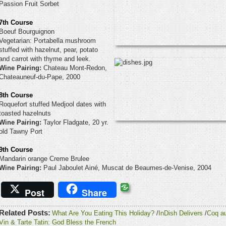
Passion Fruit Sorbet
7th Course
Boeuf Bourguignon
Vegetarian: Portabella mushroom
stuffed with hazelnut, pear, potato
and carrot with thyme and leek.
Wine Pairing:
Chateau Mont-Redon,
Chateauneuf-du-Pape, 2000
8th Course
Roquefort stuffed Medjool dates with
toasted hazelnuts
Wine Pairing:
Taylor Fladgate, 20 yr.
old Tawny Port
9th Course
Mandarin orange Creme Brulee
Wine Pairing:
Paul Jaboulet Ainé, Muscat de Beaumes-de-Venise, 2004
Post
Share
Related Posts:
What Are You Eating This Holiday?
/
InDish Delivers
/
Coq a
Vin & Tarte Tatin: God Bless the French