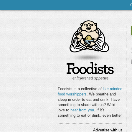
Foodists is a collective of
like-minded
food worshippers
. We breathe and
sleep in order to eat and drink. Have
something to share with us? We'd
love to
hear from you
. If it's
something to eat or drink, even better.
Advertise with us