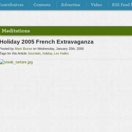
Holiday 2005 French Extravaganza
Posted by
Mark Busse
on Wednesday, January 25th, 2006
Tags for this Article:
bourdain
,
holiday
,
Les Halles