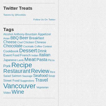
Twitter Treats
Tweets by @foodists
Follow Us On Twitter
Tags
Appetizer
Alcohol
Anthony-Bourdain
Beer
BBQ
Breakfast
Asian
Cheese
Chicken
Chinese
Chef
Chocolate
Cocktails
Coffee
Contest
Dessert
Drink
Cookbook
Italian
Event
French
Food
Indian
Meat
Pasta
Japanese
Lamb
Pizza
Recipe
Pork
Review
Restaurant
Rice
Seafood
Salmon
Salad
Sausage
Soup
Travel
Street Food
Suggestions
Vancouver
Vegetarian
Wine
Video