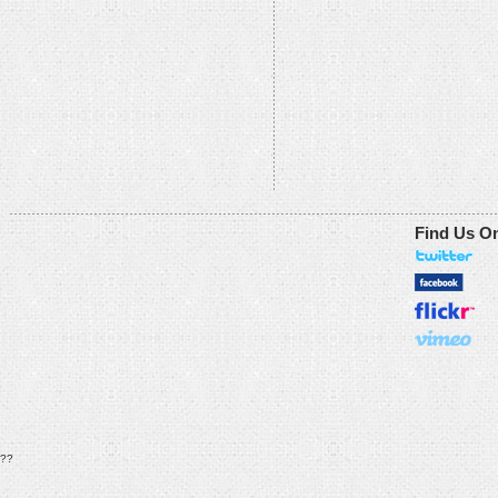
Find Us O
??