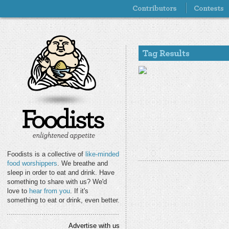
Foodists is a collective of
like-minded
food worshippers
. We breathe and
sleep in order to eat and drink. Have
something to share with us? We'd
love to
hear from you
. If it's
something to eat or drink, even better.
Advertise with us