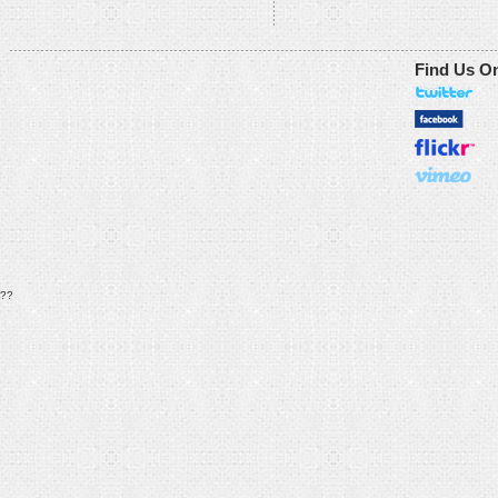
Find Us O
??