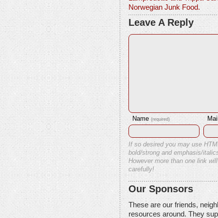
Norwegian Junk Food.
Leave A Reply
Name
Mai
(required)
If so desired you may use HTM
bold/strong and emphasis/italics
However more than one link will
carefully!
Our Sponsors
These are our friends, neig
resources around. They sup