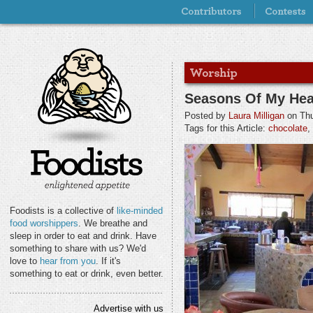
Seasons Of My Hea
Posted by
Laura Milligan
on Thu
Tags for this Article:
chocolate
,
Foodists is a collective of
like-minded
food worshippers
. We breathe and
sleep in order to eat and drink. Have
something to share with us? We'd
love to
hear from you
. If it's
something to eat or drink, even better.
Advertise with us