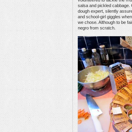
volunteered to tackle the mu
salsa and pickled cabbage. 
dough expert, silently assu
and school-girl giggles when
we chose. Although to be fai
negro from scratch.