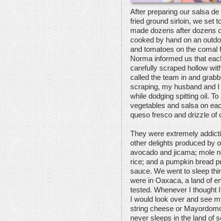
After preparing our salsa de
fried ground sirloin, we se
made dozens after dozens of 
cooked by hand on an outdo
and tomatoes on the comal f
Norma informed us that each
carefully scraped hollow wit
called the team in and grabbe
scraping, my husband and I t
while dodging spitting oil. T
vegetables and salsa on eac
queso fresco and drizzle of
They were extremely addictiv
other delights produced by ou
avocado and jicama; mole n
rice; and a pumpkin bread 
sauce. We went to sleep thi
were in Oaxaca, a land of en
tested. Whenever I thought I
I would look over and see m
string cheese or Mayordomo
never sleeps in the land of 