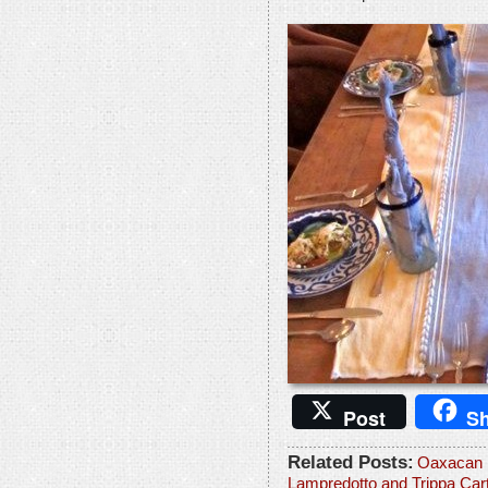
Post
Sh
Related Posts:
Oaxacan 
Lampredotto and Trippa Car