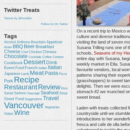
Twitter Treats
Tweets by @foodists
Follow Us On Twitter
On a recent trip to Mexico w
Tags
culture and diverse traditio
visiting the land of seven m
Appetizer
Alcohol
Anthony-Bourdain
Beer
BBQ
Breakfast
Susana Trilling runs one of
Asian
Cheese
Chicken
Chinese
Chef
schools,
Seasons of my Hea
Chocolate
Cocktails
Coffee
Contest
entire day with Susana, begin
Dessert
Drink
Cookbook
weekly market in Etla. Susan
Italian
Event
French
Food
Indian
favourite vendors, local wome
Meat
Pasta
Japanese
Lamb
Pizza
patterns sharing their expe
Recipe
(grasshoppers) to sweet tam
Pork
Review
Restaurant
delights. Then we were escor
Rice
stomach #2 we munched on e
Seafood
Salmon
Salad
Sausage
Soup
Travel
sweet bread.
Street Food
Suggestions
Vancouver
Vegetarian
Laden with treats collected 
Wine
countryside until we stumbl
Video
introductions to her wonderf
fresca and cafe de olla befo