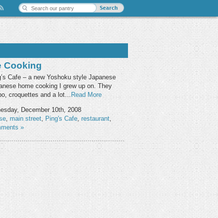
e Cooking
ing’s Cafe – a new Yoshoku style Japanese
apanese home cooking I grew up on. They
obo, croquettes and a lot…
Read More
sday, December 10th, 2008
se
,
main street
,
Ping's Cafe
,
restaurant
,
ments »