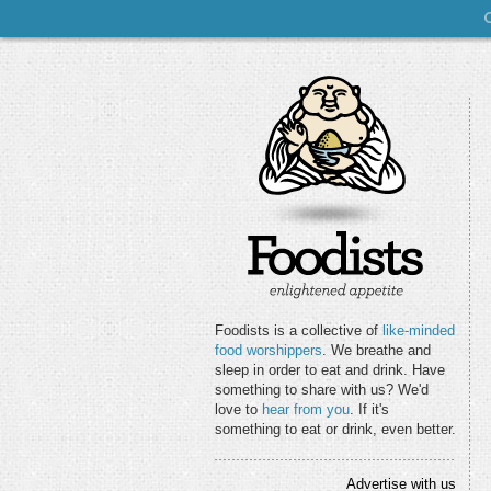
Foodists is a collective of
like-minded
food worshippers
. We breathe and
sleep in order to eat and drink. Have
something to share with us? We'd
love to
hear from you
. If it's
something to eat or drink, even better.
Advertise with us