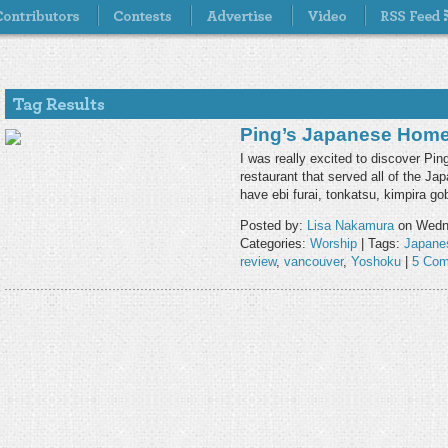
Ping’s Japanese Hom
I was really excited to discover P
restaurant that served all of the J
have ebi furai, tonkatsu, kimpira g
Posted by:
Lisa Nakamura
on Wedne
Categories:
Worship
| Tags:
Japane
review
,
vancouver
,
Yoshoku
|
5 Com