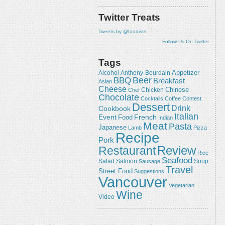
Twitter Treats
Tweets by @foodists
Follow Us On Twitter
Tags
Appetizer
Alcohol
Anthony-Bourdain
Beer
BBQ
Breakfast
Asian
Cheese
Chicken
Chinese
Chef
Chocolate
Cocktails
Coffee
Contest
Dessert
Drink
Cookbook
Italian
Event
French
Food
Indian
Meat
Pasta
Japanese
Lamb
Pizza
Recipe
Pork
Review
Restaurant
Rice
Seafood
Salmon
Salad
Sausage
Soup
Travel
Street Food
Suggestions
Vancouver
Vegetarian
Wine
Video