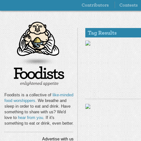
Foodists is a collective of
like-minded
food worshippers
. We breathe and
sleep in order to eat and drink. Have
something to share with us? We'd
love to
hear from you
. If it's
something to eat or drink, even better.
Advertise with us