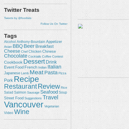
Twitter Treats
Tweets by @foodists
Follow Us On Twitter
Tags
Appetizer
Alcohol
Anthony-Bourdain
Beer
BBQ
Breakfast
Asian
Cheese
Chicken
Chinese
Chef
Chocolate
Cocktails
Coffee
Contest
Dessert
Drink
Cookbook
Italian
Event
French
Food
Indian
Meat
Pasta
Japanese
Lamb
Pizza
Recipe
Pork
Review
Restaurant
Rice
Seafood
Salmon
Salad
Sausage
Soup
Travel
Street Food
Suggestions
Vancouver
Vegetarian
Wine
Video