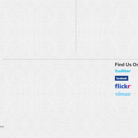
Find Us O
??