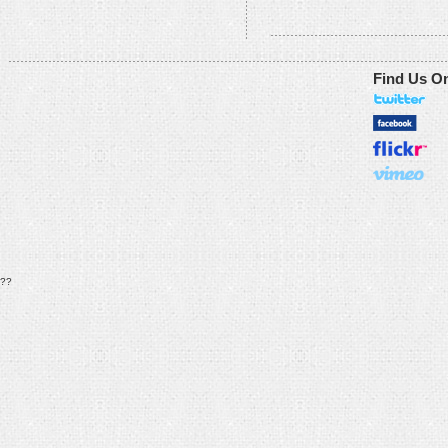
Find Us O
??