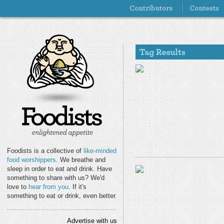
Foodists is a collective of
like-minded
food worshippers
. We breathe and
sleep in order to eat and drink. Have
something to share with us? We'd
love to
hear from you
. If it's
something to eat or drink, even better.
Advertise with us