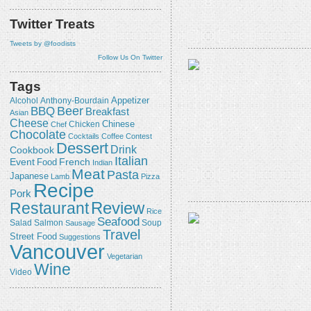
Twitter Treats
Tweets by @foodists
Follow Us On Twitter
Tags
Appetizer
Alcohol
Anthony-Bourdain
Beer
BBQ
Breakfast
Asian
Cheese
Chicken
Chinese
Chef
Chocolate
Cocktails
Coffee
Contest
Dessert
Drink
Cookbook
Italian
Event
French
Food
Indian
Meat
Pasta
Japanese
Lamb
Pizza
Recipe
Pork
Review
Restaurant
Rice
Seafood
Salmon
Salad
Sausage
Soup
Travel
Street Food
Suggestions
Vancouver
Vegetarian
Wine
Video