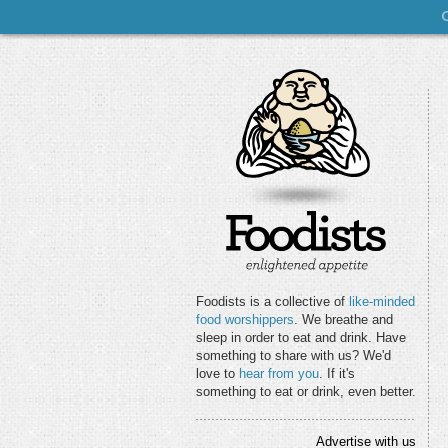
Foodists is a collective of
like-minded
food worshippers
. We breathe and
sleep in order to eat and drink. Have
something to share with us? We'd
love to
hear from you
. If it's
something to eat or drink, even better.
Advertise with us