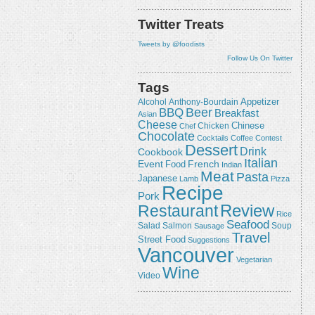
Twitter Treats
Tweets by @foodists
Follow Us On Twitter
Tags
Appetizer
Alcohol
Anthony-Bourdain
Beer
BBQ
Breakfast
Asian
Cheese
Chicken
Chinese
Chef
Chocolate
Cocktails
Coffee
Contest
Dessert
Drink
Cookbook
Italian
Event
French
Food
Indian
Meat
Pasta
Japanese
Lamb
Pizza
Recipe
Pork
Review
Restaurant
Rice
Seafood
Salmon
Salad
Sausage
Soup
Travel
Street Food
Suggestions
Vancouver
Vegetarian
Wine
Video