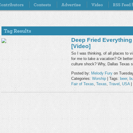
Deep Fried Everything 
[Video]
So I was thinking, of all places to v
for me to take a vacation? Or bette
culture shock? Why, Dallas Texas
Posted by:
Melody Fury
on Tuesday
Categories:
Worship
| Tags:
beer
,
bu
Fair of Texas
,
Texas
,
Travel
,
USA
|