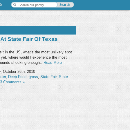
At State Fair Of Texas
isit in the US, what’s the most unlikely spot
r yet, where would I experience the most
 sounds shocking enough…
Read More
, October 26th, 2010
tter
,
Deep Fried
,
gross
,
State Fair
,
State
3 Comments »