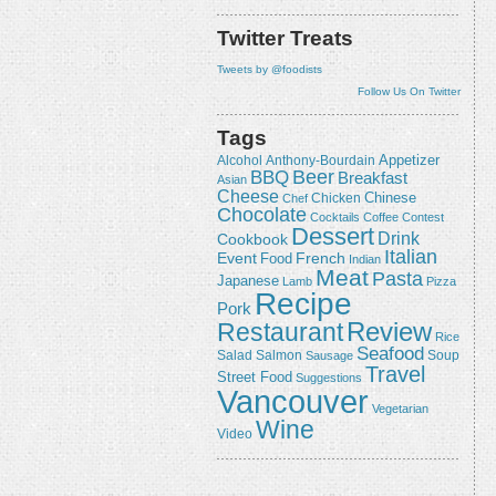
Twitter Treats
Tweets by @foodists
Follow Us On Twitter
Tags
Appetizer
Alcohol
Anthony-Bourdain
Beer
BBQ
Breakfast
Asian
Cheese
Chicken
Chinese
Chef
Chocolate
Cocktails
Coffee
Contest
Dessert
Drink
Cookbook
Italian
Event
French
Food
Indian
Meat
Pasta
Japanese
Lamb
Pizza
Recipe
Pork
Review
Restaurant
Rice
Seafood
Salmon
Salad
Sausage
Soup
Travel
Street Food
Suggestions
Vancouver
Vegetarian
Wine
Video