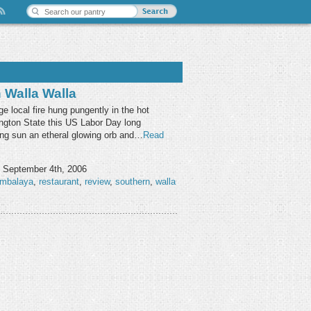
Walla Walla
e local fire hung pungently in the hot
ngton State this US Labor Day long
ing sun an etheral glowing orb and…
Read
 September 4th, 2006
ambalaya
,
restaurant
,
review
,
southern
,
walla