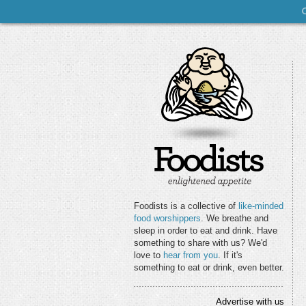
Foodists is a collective of
like-minded
food worshippers
. We breathe and
sleep in order to eat and drink. Have
something to share with us? We'd
love to
hear from you
. If it's
something to eat or drink, even better.
Advertise with us