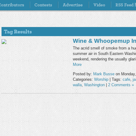
Wine & Whoopemup In 
The acrid smell of smoke from a hug
summer air in South Eastern Washi
weekend, rendering the usually glar
More
Posted by:
Mark Busse
on Monday,
Categories:
Worship
| Tags:
cafe
,
j
walla
,
Washington
|
2 Comments »