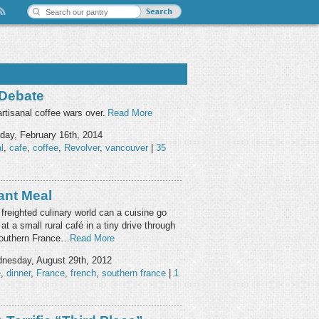
 Debate
rtisanal coffee wars over.
Read More
ay, February 16th, 2014
l
,
cafe
,
coffee
,
Revolver
,
vancouver
|
35
ant Meal
 freighted culinary world can a cuisine go
at a small rural café in a tiny drive through
 southern France…
Read More
nesday, August 29th, 2012
e
,
dinner
,
France
,
french
,
southern france
|
1