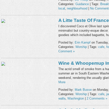
Categories:
Guidance
| Tags:
Break
local
,
neighbourhood
|
No Comment
A Litte Taste Of France
I discovered Coco et Olive last sprin
minimalist but country-esque decor.
goodies which included baguette,
Posted by:
Erin Kampf
on Tuesday,
Categories:
Worship
| Tags:
cafe
,
f
Comment »
Wine & Whoopemup In 
The acrid smell of smoke from a hug
summer air in South Eastern Washi
weekend, rendering the usually glar
More
Posted by:
Mark Busse
on Monday,
Categories:
Worship
| Tags:
cafe
,
j
walla
,
Washington
|
2 Comments »