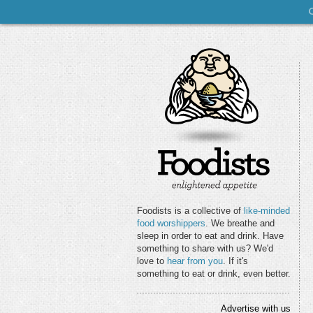
Foodists is a collective of
like-minded
food worshippers
. We breathe and
sleep in order to eat and drink. Have
something to share with us? We'd
love to
hear from you
. If it's
something to eat or drink, even better.
Advertise with us