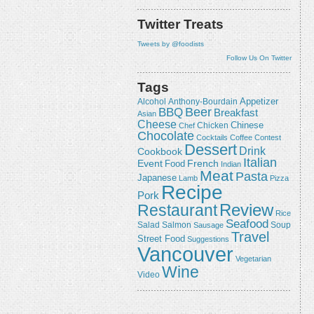
Twitter Treats
Tweets by @foodists
Follow Us On Twitter
Tags
Appetizer
Alcohol
Anthony-Bourdain
Beer
BBQ
Breakfast
Asian
Cheese
Chicken
Chinese
Chef
Chocolate
Cocktails
Coffee
Contest
Dessert
Drink
Cookbook
Italian
Event
French
Food
Indian
Meat
Pasta
Japanese
Lamb
Pizza
Recipe
Pork
Review
Restaurant
Rice
Seafood
Salmon
Salad
Sausage
Soup
Travel
Street Food
Suggestions
Vancouver
Vegetarian
Wine
Video