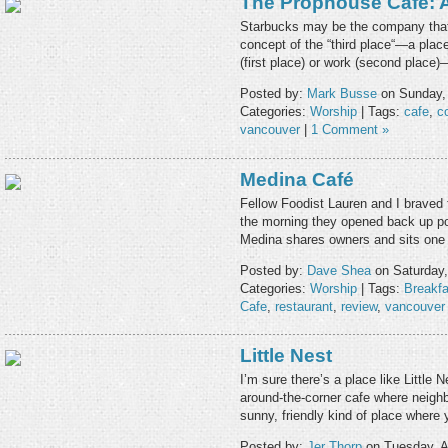
The Prophouse Cafe: A 
Starbucks may be the company that
concept of the “third place“—a pla
(first place) or work (second place)
Posted by:
Mark Busse
on Sunday,
Categories:
Worship
| Tags:
cafe
,
c
vancouver
|
1 Comment »
Medina Café
Fellow Foodist Lauren and I braved 
the morning they opened back up pos
Medina shares owners and sits one
Posted by:
Dave Shea
on Saturday,
Categories:
Worship
| Tags:
Breakfa
Cafe
,
restaurant
,
review
,
vancouver
Little Nest
I’m sure there’s a place like Little
around-the-corner cafe where neighb
sunny, friendly kind of place where
Posted by:
Jer Thorp
on Tuesday, A