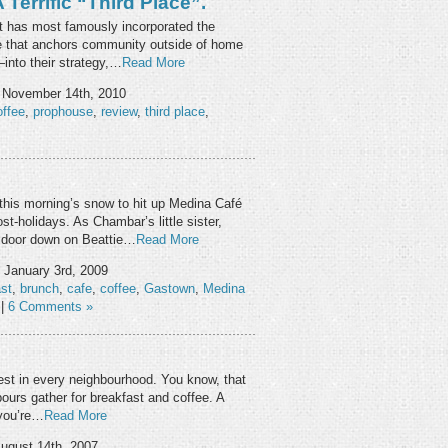
Terrific “third Place”.
 has most famously incorporated the
ce that anchors community outside of home
—into their strategy,…
Read More
 November 14th, 2010
offee
,
prophouse
,
review
,
third place
,
this morning’s snow to hit up Medina Café
t-holidays. As Chambar’s little sister,
 door down on Beattie…
Read More
 January 3rd, 2009
st
,
brunch
,
cafe
,
coffee
,
Gastown
,
Medina
|
6 Comments »
 Nest in every neighbourhood. You know, that
ours gather for breakfast and coffee. A
 you’re…
Read More
ugust 14th, 2007