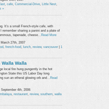
fast
,
cafe
,
Commercial-Drive
,
Little Nest
,
s »
g. It’s a small French-style cafe, with
 I remember sharing a panini and a plate of
 hummous, tapenade, cheese…
Read More
 March 27th, 2007
ood
,
french-food
,
lunch
,
review
,
vancouver
|
1
Walla Walla
e local fire hung pungently in the hot
ngton State this US Labor Day long
ing sun an etheral glowing orb and…
Read
 September 4th, 2006
ambalaya
,
restaurant
,
review
,
southern
,
walla