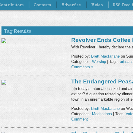
Revolver Ends Coffee
With Revolver I hereby declare the a
Posted by:
Brett Macfarlane
on Sund
Categories:
Worship
| Tags:
artisana
Comments »
The Endangered Peas
In today’s internationalized and air
extinct? A question raised by dinner 
town in an unremarkable region of
Posted by:
Brett Macfarlane
on Wed
Categories:
Meditations
| Tags:
caf
Comment »