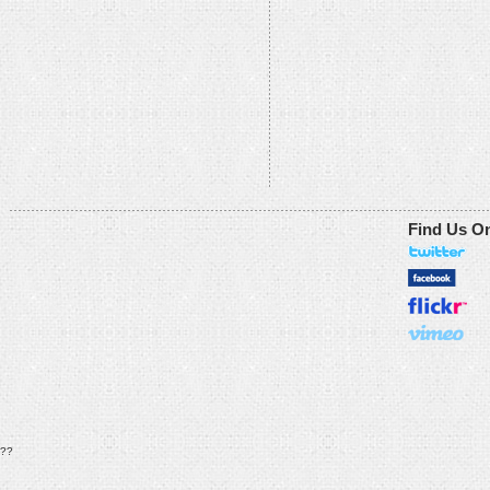
Find Us O
??