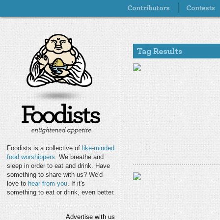
Foodists is a collective of
like-minded
food worshippers
. We breathe and
sleep in order to eat and drink. Have
something to share with us? We'd
love to
hear from you
. If it's
something to eat or drink, even better.
Advertise with us