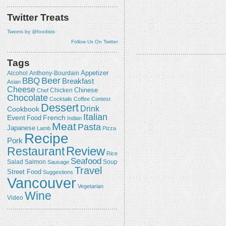
Twitter Treats
Tweets by @foodists
Follow Us On Twitter
Tags
Appetizer
Alcohol
Anthony-Bourdain
Beer
BBQ
Breakfast
Asian
Cheese
Chicken
Chinese
Chef
Chocolate
Cocktails
Coffee
Contest
Dessert
Drink
Cookbook
Italian
Event
French
Food
Indian
Meat
Pasta
Japanese
Lamb
Pizza
Recipe
Pork
Review
Restaurant
Rice
Seafood
Salmon
Salad
Sausage
Soup
Travel
Street Food
Suggestions
Vancouver
Vegetarian
Wine
Video